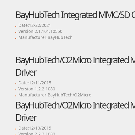
BayHubTech Integrated MMC/SD Con
Date:12/22/2021
Version:2.1.101.10550
Manufacturer:BayHubTech
BayHubTech/O2Micro Integrated M
Driver
Date:12/11/2015
Version:1.2.2.1080
Manufacturer:BayHubTech/O2Micro
BayHubTech/O2Micro Integrated M
Driver
Date:12/10/2015
Version:2.2.2.1080