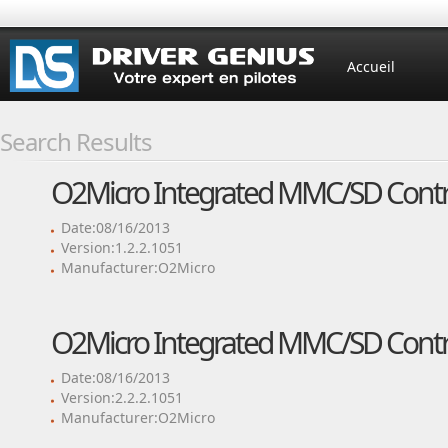
Accueil
Search Results
O2Micro Integrated MMC/SD Contro
Date:08/16/2013
Version:1.2.2.1051
Manufacturer:O2Micro
O2Micro Integrated MMC/SD Contro
Date:08/16/2013
Version:2.2.2.1051
Manufacturer:O2Micro