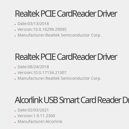
Realtek PCIE CardReader Driver
Date:03/13/2018
Version:10.0.16299.29095
Manufacturer:Realtek Semiconductor Corp.
Realtek PCIE CardReader Driver
Date:08/24/2018
Version:10.0.17134.21307
Manufacturer:Realtek Semiconductor Corp.
Alcorlink USB Smart Card Reader Dr
Date:02/03/2021
Version:1.9.11.2300
Manufacturer:Alcorlink