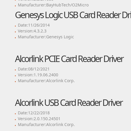
Manufacturer:BayHubTech/O2Micro
Genesys Logic USB Card Reader Dri
Date:11/26/2014
Version:4.3.2.3
Manufacturer:Genesys Logic
Alcorlink PCIE Card Reader Driver
Date:08/12/2021
Version:1.19.06.2400
Manufacturer:Alcorlink Corp.
Alcorlink USB Card Reader Driver
Date:12/22/2018
Version:2.0.150.24501
Manufacturer:Alcorlink Corp.