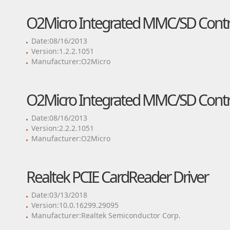
O2Micro Integrated MMC/SD Contro
Date:08/16/2013
Version:1.2.2.1051
Manufacturer:O2Micro
O2Micro Integrated MMC/SD Contro
Date:08/16/2013
Version:2.2.2.1051
Manufacturer:O2Micro
Realtek PCIE CardReader Driver
Date:03/13/2018
Version:10.0.16299.29095
Manufacturer:Realtek Semiconductor Corp.