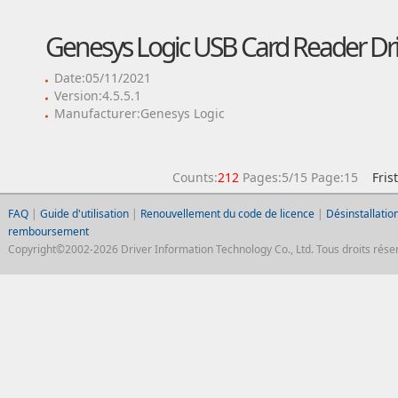
Genesys Logic USB Card Reader Dri
Date:05/11/2021
Version:4.5.5.1
Manufacturer:Genesys Logic
Counts:
212
Pages:5/15 Page:15
Fris
FAQ
|
Guide d'utilisation
|
Renouvellement du code de licence
|
Désinstallation
remboursement
Copyright©2002-2026 Driver Information Technology Co., Ltd. Tous droits réser