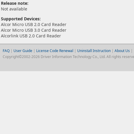
Release note:
Not available
Supported Devices:
Alcor Micro USB 2.0 Card Reader
Alcor Micro USB 3.0 Card Reader
Alcorlink USB 2.0 Card Reader
FAQ
|
User Guide
|
License Code Renewal
|
Uninstall Instruction
|
About Us
|
Copyright©2002-2026 Driver Information Technology Co., Ltd. All rights reserv