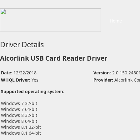
Home
Driver Details
Alcorlink USB Card Reader Driver
Date:
12/22/2018
Version:
2.0.150.2450
WHQL Driver:
Yes
Provider:
Alcorlink Co
Supported operating system:
Windows 7 32-bit
Windows 7 64-bit
Windows 8 32-bit
Windows 8 64-bit
Windows 8.1 32-bit
Windows 8.1 64-bit