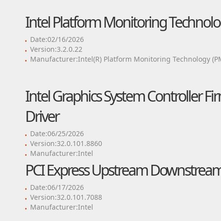
Intel Platform Monitoring Technolo
Date:02/16/2026
Version:3.2.0.22
Manufacturer:Intel(R) Platform Monitoring Technology (P
Intel Graphics System Controller Fi
Driver
Date:06/25/2026
Version:32.0.101.8860
Manufacturer:Intel
PCI Express Upstream Downstream 
Date:06/17/2026
Version:32.0.101.7088
Manufacturer:Intel