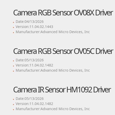
Camera RGB Sensor OV08X Driver
Date:04/13/2026
Version:11.04.02.1443
Manufacturer:Advanced Micro Devices, Inc
Camera RGB Sensor OV05C Driver
Date:05/13/2026
Version:11.04.02.1482
Manufacturer:Advanced Micro Devices, Inc
Camera IR Sensor HM1092 Driver
Date:05/13/2026
Version:11.04.02.1482
Manufacturer:Advanced Micro Devices, Inc