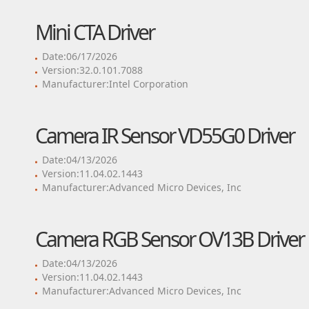
Mini CTA Driver
Date:06/17/2026
Version:32.0.101.7088
Manufacturer:Intel Corporation
Camera IR Sensor VD55G0 Driver
Date:04/13/2026
Version:11.04.02.1443
Manufacturer:Advanced Micro Devices, Inc
Camera RGB Sensor OV13B Driver
Date:04/13/2026
Version:11.04.02.1443
Manufacturer:Advanced Micro Devices, Inc