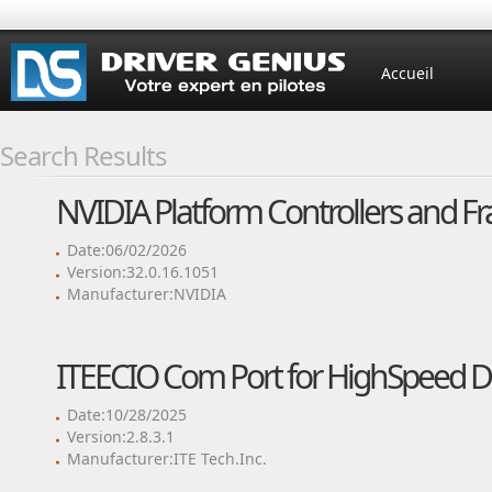
Accueil
Search Results
NVIDIA Platform Controllers and F
Date:06/02/2026
Version:32.0.16.1051
Manufacturer:NVIDIA
ITEECIO Com Port for HighSpeed Dr
Date:10/28/2025
Version:2.8.3.1
Manufacturer:ITE Tech.Inc.