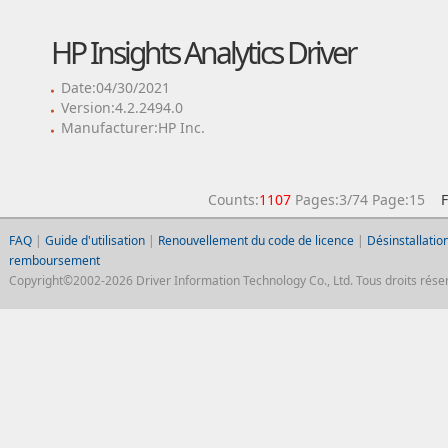
HP Insights Analytics Driver
Date:04/30/2021
Version:4.2.2494.0
Manufacturer:HP Inc.
Counts:
1107
Pages:3/74 Page:15
F
FAQ
|
Guide d'utilisation
|
Renouvellement du code de licence
|
Désinstallation
remboursement
Copyright©2002-2026 Driver Information Technology Co., Ltd. Tous droits réser