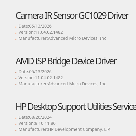
Camera IR Sensor GC1029 Driver
Date:05/13/2026
Version:11.04.02.1482
Manufacturer:Advanced Micro Devices, Inc
AMD ISP Bridge Device Driver
Date:05/13/2026
Version:11.04.02.1482
Manufacturer:Advanced Micro Devices, Inc
HP Desktop Support Utilities Service
Date:08/26/2024
Version:8.10.11.86
Manufacturer:HP Development Company, L.P.