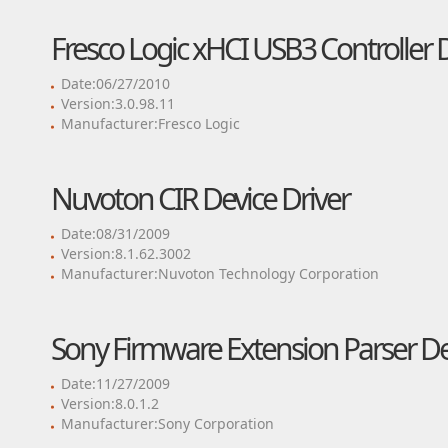
Fresco Logic xHCI USB3 Controller D
Date:06/27/2010
Version:3.0.98.11
Manufacturer:Fresco Logic
Nuvoton CIR Device Driver
Date:08/31/2009
Version:8.1.62.3002
Manufacturer:Nuvoton Technology Corporation
Sony Firmware Extension Parser De
Date:11/27/2009
Version:8.0.1.2
Manufacturer:Sony Corporation