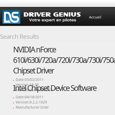
Accueil
Search Results
NVIDIA nForce
610i/630i/720a/720i/730a/730i/750
Chipset Driver
Date:05/02/2011
Version:15.56
Intel Chipset Device Software
Manufacturer:NVIDIA
Date:04/18/2011
Version:9.2.2.1029
Manufacturer:Intel