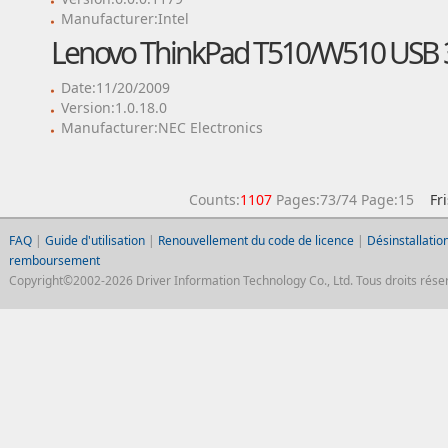
Manufacturer:Intel
Lenovo ThinkPad T510/W510 USB 3
Date:11/20/2009
Version:1.0.18.0
Manufacturer:NEC Electronics
Counts:
1107
Pages:73/74 Page:15
Fr
FAQ
|
Guide d'utilisation
|
Renouvellement du code de licence
|
Désinstallation
remboursement
Copyright©2002-2026 Driver Information Technology Co., Ltd. Tous droits réser