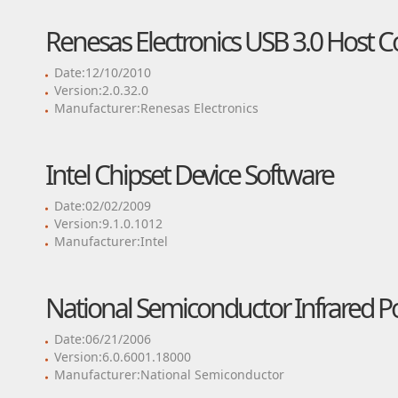
Renesas Electronics USB 3.0 Host Co
Date:12/10/2010
Version:2.0.32.0
Manufacturer:Renesas Electronics
Intel Chipset Device Software
Date:02/02/2009
Version:9.1.0.1012
Manufacturer:Intel
National Semiconductor Infrared Po
Date:06/21/2006
Version:6.0.6001.18000
Manufacturer:National Semiconductor