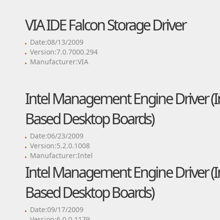
VIA IDE Falcon Storage Driver
Date:08/13/2009
Version:7.0.7000.294
Manufacturer:VIA
Intel Management Engine Driver (Int
Based Desktop Boards)
Date:06/23/2009
Version:5.2.0.1008
Manufacturer:Intel
Intel Management Engine Driver (Int
Based Desktop Boards)
Date:09/17/2009
Version:6.0.0.1179