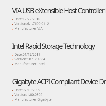
VIA USB eXtensible Host Controller 
Date:12/22/2010
Version:6.1.7600.0112
Manufacturer:VIA
Intel Rapid Storage Technology
Date:01/12/2011
Version:10.1.2.1004
Manufacturer:Intel
Gigabyte ACPI Compliant Device Dr
Date:07/10/2009
Version:1.00.0302
Manufacturer:Gigabyte