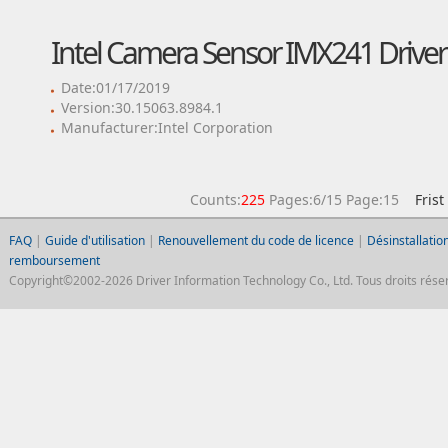
Intel Camera Sensor IMX241 Driver
Date:01/17/2019
Version:30.15063.8984.1
Manufacturer:Intel Corporation
Counts:
225
Pages:6/15 Page:15
Frist
FAQ
|
Guide d'utilisation
|
Renouvellement du code de licence
|
Désinstallation
remboursement
Copyright©2002-2026 Driver Information Technology Co., Ltd. Tous droits réser