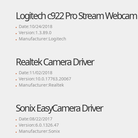
Logitech c922 Pro Stream Webcam 
Date:10/24/2018
Version:1.3.89.0
Manufacturer:Logitech
Realtek Camera Driver
Date:11/02/2018
Version:10.0.17763.20067
Manufacturer:Realtek
Sonix EasyCamera Driver
Date:08/22/2017
Version:6.0.1326.47
Manufacturer:Sonix