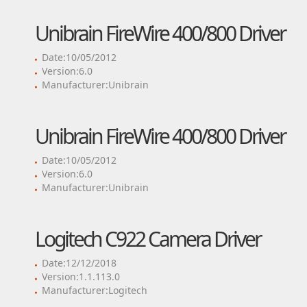
Unibrain FireWire 400/800 Driver
Date:10/05/2012
Version:6.0
Manufacturer:Unibrain
Unibrain FireWire 400/800 Driver
Date:10/05/2012
Version:6.0
Manufacturer:Unibrain
Logitech C922 Camera Driver
Date:12/12/2018
Version:1.1.113.0
Manufacturer:Logitech