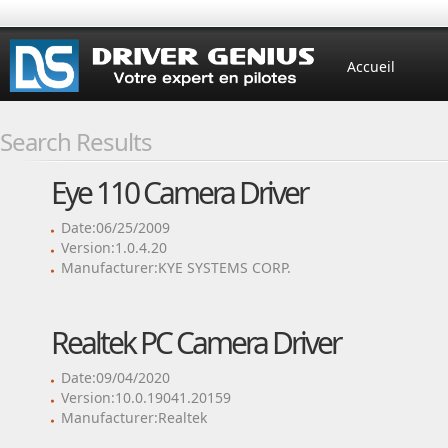
Accueil
Search Results
Eye 110 Camera Driver
Date:06/25/2009
Version:1.0.4.20
Manufacturer:KYE SYSTEMS CORP.
Realtek PC Camera Driver
Date:09/04/2020
Version:10.0.19041.20159
Manufacturer:Realtek