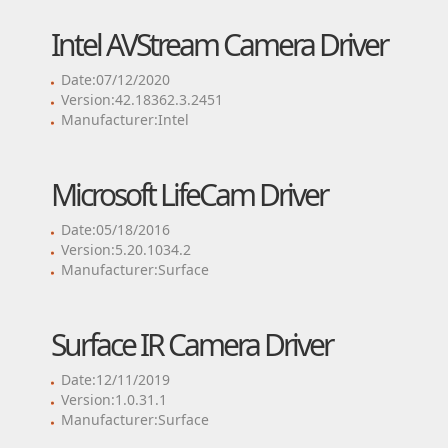
Intel AVStream Camera Driver
Date:07/12/2020
Version:42.18362.3.2451
Manufacturer:Intel
Microsoft LifeCam Driver
Date:05/18/2016
Version:5.20.1034.2
Manufacturer:Surface
Surface IR Camera Driver
Date:12/11/2019
Version:1.0.31.1
Manufacturer:Surface