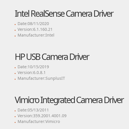
Intel RealSense Camera Driver
Date:08/11/2020
Version:6.1.160.21
Manufacturer:Intel
HP USB Camera Driver
Date:10/15/2019
Version:6.0.8.1
Manufacturer:SunplusIT
Vimicro Integrated Camera Driver
Date:05/13/2011
Version:359.2001.4001.09
Manufacturer:Vimicro