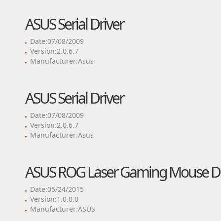
ASUS Serial Driver
Date:07/08/2009
Version:2.0.6.7
Manufacturer:Asus
ASUS Serial Driver
Date:07/08/2009
Version:2.0.6.7
Manufacturer:Asus
ASUS ROG Laser Gaming Mouse Dr
Date:05/24/2015
Version:1.0.0.0
Manufacturer:ASUS