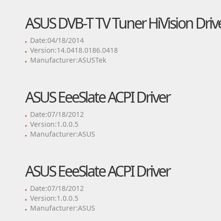
ASUS DVB-T TV Tuner HiVision Driv
Date:04/18/2014
Version:14.0418.0186.0418
Manufacturer:ASUSTek
ASUS EeeSlate ACPI Driver
Date:07/18/2012
Version:1.0.0.5
Manufacturer:ASUS
ASUS EeeSlate ACPI Driver
Date:07/18/2012
Version:1.0.0.5
Manufacturer:ASUS