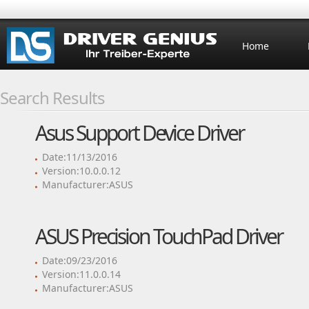
Home
Search Results
Asus Support Device Driver
Date:11/13/2016
Version:10.0.0.12
Manufacturer:ASUS
ASUS Precision TouchPad Driver
Date:09/23/2016
Version:11.0.0.14
Manufacturer:ASUS