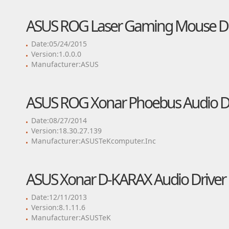
ASUS ROG Laser Gaming Mouse Dr
Date:05/24/2015
Version:1.0.0.0
Manufacturer:ASUS
ASUS ROG Xonar Phoebus Audio Dr
Date:08/27/2014
Version:18.30.27.139
Manufacturer:ASUSTeKcomputer.Inc
ASUS Xonar D-KARAX Audio Driver
Date:12/11/2013
Version:8.1.11.6
Manufacturer:ASUSTeK