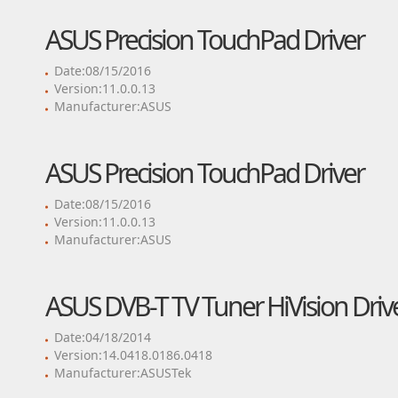
ASUS Precision TouchPad Driver
Date:08/15/2016
Version:11.0.0.13
Manufacturer:ASUS
ASUS Precision TouchPad Driver
Date:08/15/2016
Version:11.0.0.13
Manufacturer:ASUS
ASUS DVB-T TV Tuner HiVision Driv
Date:04/18/2014
Version:14.0418.0186.0418
Manufacturer:ASUSTek