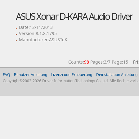
ASUS Xonar D-KARA Audio Driver
Date:12/11/2013
Version:8.1.8.1795
Manufacturer:ASUSTeK
Counts:
98
Pages:3/7 Page:15
Fr
FAQ
|
Benutzer Anleitung
|
Lizenzcode-Erneuerung
|
Deinstallation Anleitung
Copyright©2002-2026 Driver Information Technology Co. Ltd. Alle Rechte vorbe