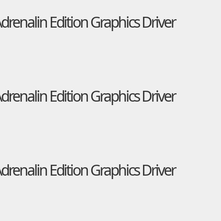
enalin Edition Graphics Driver
enalin Edition Graphics Driver
enalin Edition Graphics Driver