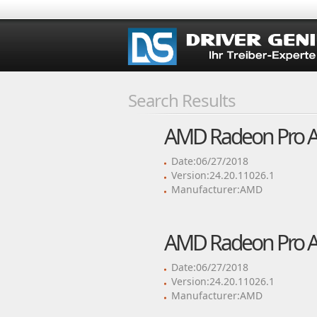
Search Results
AMD Radeon Pro Adr
Date:06/27/2018
Version:24.20.11026.1
Manufacturer:AMD
AMD Radeon Pro Adr
Date:06/27/2018
Version:24.20.11026.1
Manufacturer:AMD