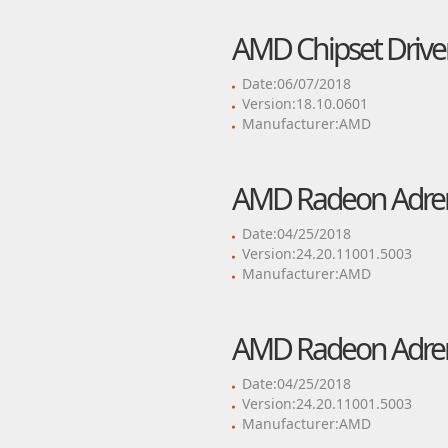
AMD Chipset Drive
Date:06/07/2018
Version:18.10.0601
Manufacturer:AMD
AMD Radeon Adrenal
Date:04/25/2018
Version:24.20.11001.5003
Manufacturer:AMD
AMD Radeon Adrenal
Date:04/25/2018
Version:24.20.11001.5003
Manufacturer:AMD