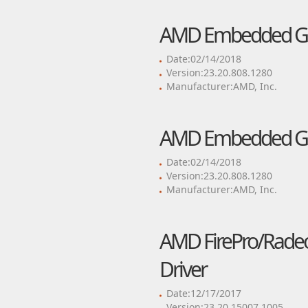
AMD Embedded GP
Date:02/14/2018
Version:23.20.808.1280
Manufacturer:AMD, Inc.
AMD Embedded GP
Date:02/14/2018
Version:23.20.808.1280
Manufacturer:AMD, Inc.
AMD FirePro/Radeon
Driver
Date:12/17/2017
Version:23.20.15007.1005