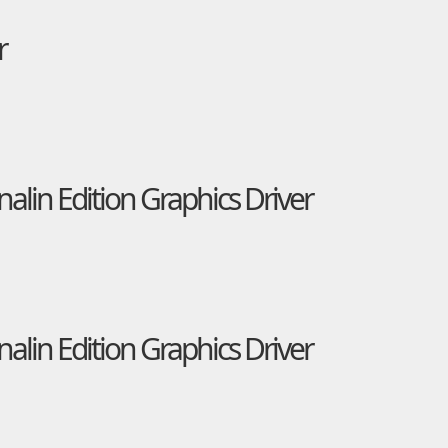
r
in Edition Graphics Driver
in Edition Graphics Driver