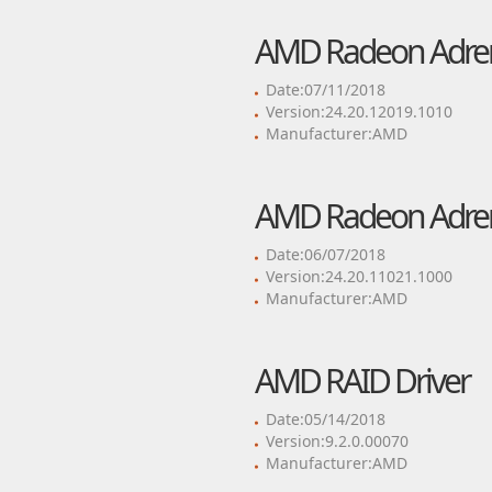
AMD Radeon Adrenal
Date:07/11/2018
Version:24.20.12019.1010
Manufacturer:AMD
AMD Radeon Adrenal
Date:06/07/2018
Version:24.20.11021.1000
Manufacturer:AMD
AMD RAID Driver
Date:05/14/2018
Version:9.2.0.00070
Manufacturer:AMD