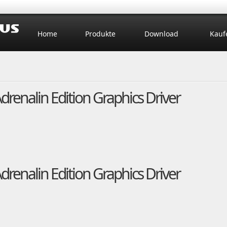
Home
Produkte
Download
Kauf
enalin Edition Graphics Driver
enalin Edition Graphics Driver