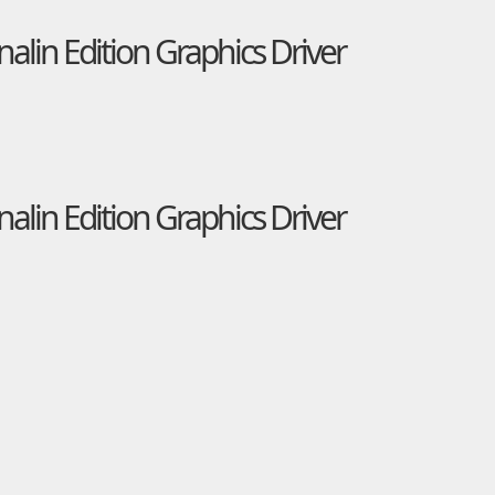
in Edition Graphics Driver
in Edition Graphics Driver