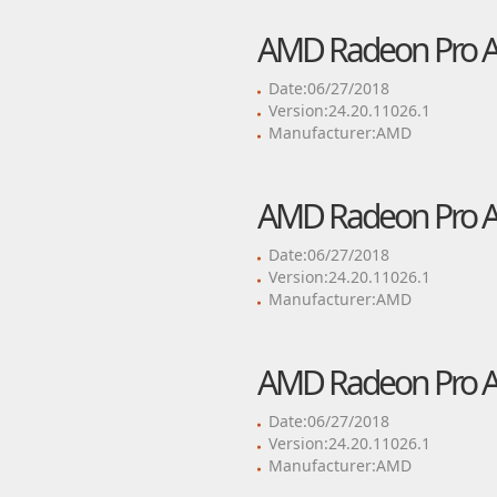
AMD Radeon Pro Adr
Date:06/27/2018
Version:24.20.11026.1
Manufacturer:AMD
AMD Radeon Pro Adr
Date:06/27/2018
Version:24.20.11026.1
Manufacturer:AMD
AMD Radeon Pro Adr
Date:06/27/2018
Version:24.20.11026.1
Manufacturer:AMD