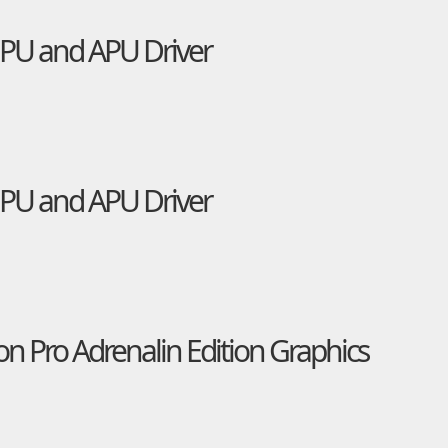
U and APU Driver
U and APU Driver
 Pro Adrenalin Edition Graphics