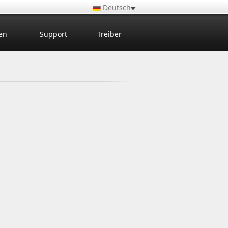
Deutsch
en
Support
Treiber