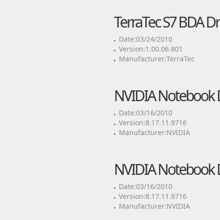
TerraTec S7 BDA Dr
Date:03/24/2010
Version:1.00.06.801
Manufacturer:TerraTec
NVIDIA Notebook D
Date:03/16/2010
Version:8.17.11.9716
Manufacturer:NVIDIA
NVIDIA Notebook D
Date:03/16/2010
Version:8.17.11.9716
Manufacturer:NVIDIA