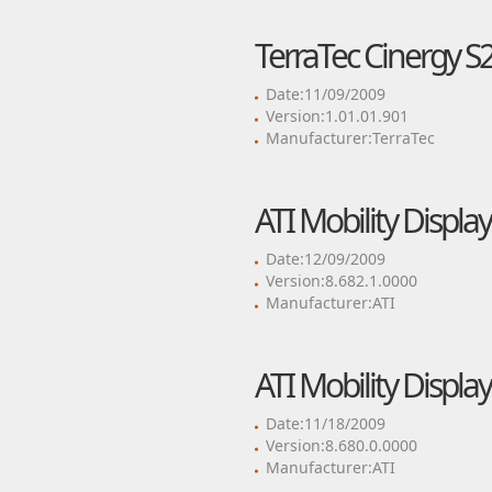
TerraTec Cinergy S2
Date:11/09/2009
Version:1.01.01.901
Manufacturer:TerraTec
ATI Mobility Display
Date:12/09/2009
Version:8.682.1.0000
Manufacturer:ATI
ATI Mobility Display
Date:11/18/2009
Version:8.680.0.0000
Manufacturer:ATI