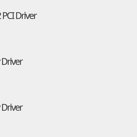
 PCI Driver
 Driver
 Driver