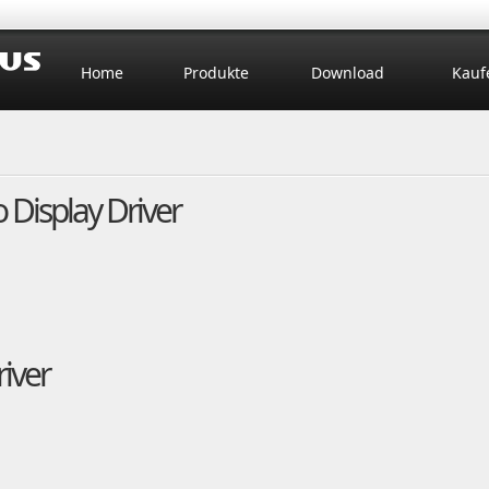
Home
Produkte
Download
Kauf
Display Driver
iver