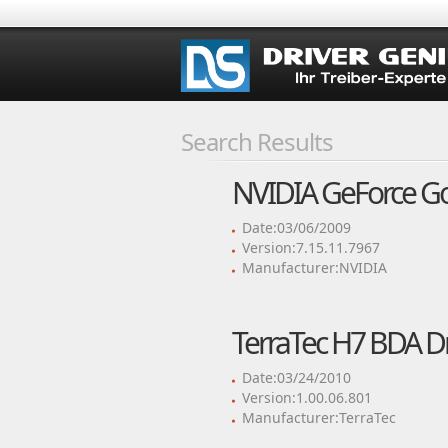
Search Results
NVIDIA GeForce Go 
Date:03/06/2009
Version:7.15.11.7967
Manufacturer:NVIDIA
TerraTec H7 BDA Dr
Date:03/24/2010
Version:1.00.06.801
Manufacturer:TerraTec