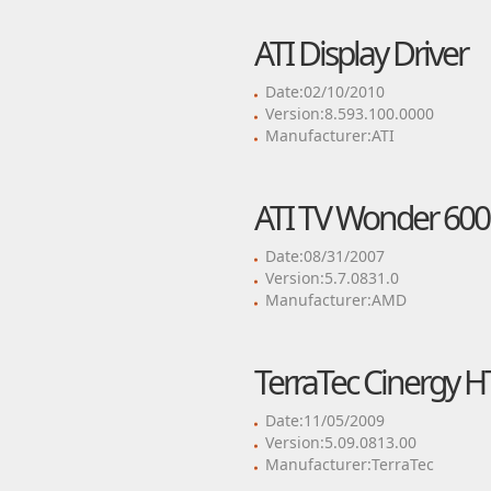
ATI Display Driver
Date:02/10/2010
Version:8.593.100.0000
Manufacturer:ATI
ATI TV Wonder 600
Date:08/31/2007
Version:5.7.0831.0
Manufacturer:AMD
TerraTec Cinergy H
Date:11/05/2009
Version:5.09.0813.00
Manufacturer:TerraTec