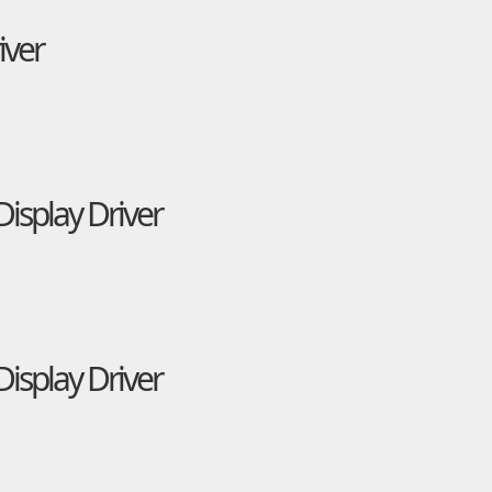
iver
isplay Driver
isplay Driver