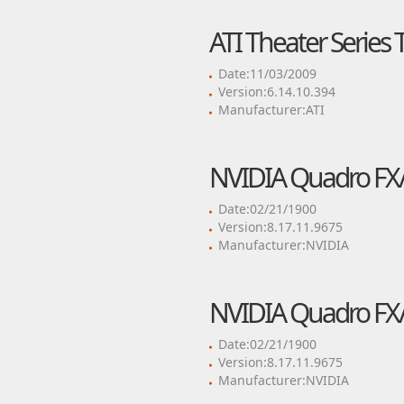
ATI Theater Series 
Date:11/03/2009
Version:6.14.10.394
Manufacturer:ATI
NVIDIA Quadro FX/
Date:02/21/1900
Version:8.17.11.9675
Manufacturer:NVIDIA
NVIDIA Quadro FX/
Date:02/21/1900
Version:8.17.11.9675
Manufacturer:NVIDIA