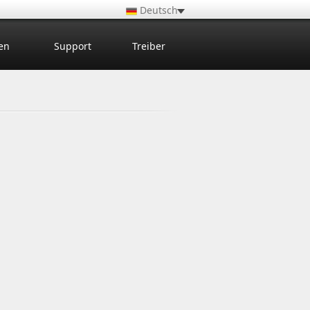
Deutsch
en
Support
Treiber