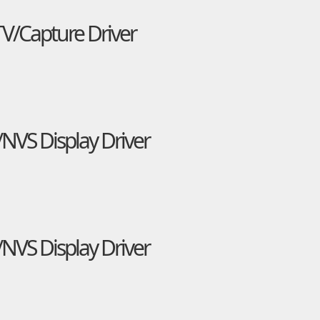
TV/Capture Driver
NVS Display Driver
NVS Display Driver