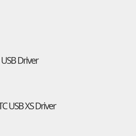
 USB Driver
TC USB XS Driver