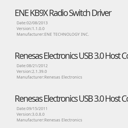
ENE KB9X Radio Switch Driver
Date:02/08/2013
Version:1.1.0.0
Manufacturer:ENE TECHNOLOGY INC.
Renesas Electronics USB 3.0 Host Co
Date:08/21/2012
Version:2.1.39.0
Manufacturer:Renesas Electronics
Renesas Electronics USB 3.0 Host Co
Date:09/15/2011
Version:3.0.8.0
Manufacturer:Renesas Electronics