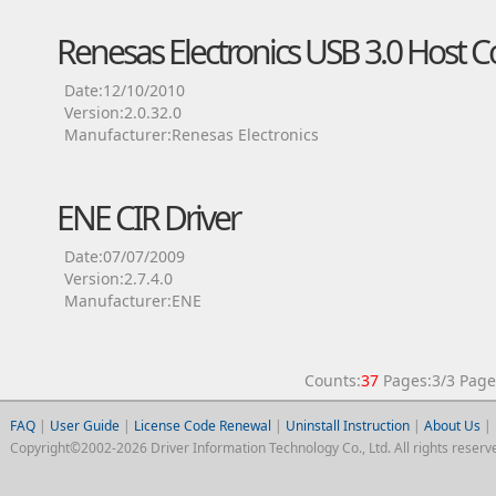
Renesas Electronics USB 3.0 Host Co
Date:12/10/2010
Version:2.0.32.0
Manufacturer:Renesas Electronics
ENE CIR Driver
Date:07/07/2009
Version:2.7.4.0
Manufacturer:ENE
Counts:
37
Pages:3/3 Pa
FAQ
|
User Guide
|
License Code Renewal
|
Uninstall Instruction
|
About Us
|
Copyright©2002-2026 Driver Information Technology Co., Ltd. All rights reserv