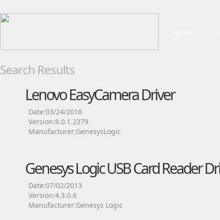
Home
Search Results
Lenovo EasyCamera Driver
Date:03/24/2016
Version:8.0.1.2379
Manufacturer:GenesysLogic
Genesys Logic USB Card Reader Dri
Date:07/02/2013
Version:4.3.0.6
Manufacturer:Genesys Logic