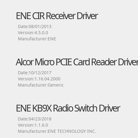
ENE CIR Receiver Driver
Date:08/01/2013
Version:4.5.0.0
Manufacturer:ENE
Alcor Micro PCIE Card Reader Drive
Date:10/12/2017
Version:1.16.04.2000
Manufacturer:Generic
ENE KB9X Radio Switch Driver
Date:04/23/2018
Version:1.1.6.0
Manufacturer:ENE TECHNOLOGY INC.