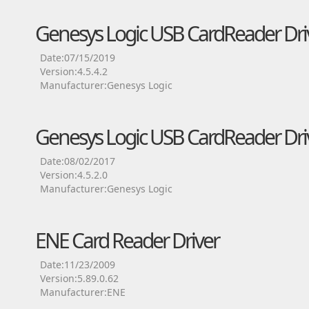
Genesys Logic USB CardReader Dri
Date:07/15/2019
Version:4.5.4.2
Manufacturer:Genesys Logic
Genesys Logic USB CardReader Dri
Date:08/02/2017
Version:4.5.2.0
Manufacturer:Genesys Logic
ENE Card Reader Driver
Date:11/23/2009
Version:5.89.0.62
Manufacturer:ENE