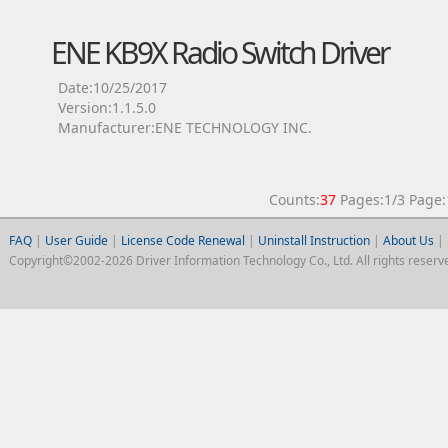
ENE KB9X Radio Switch Driver
Date:10/25/2017
Version:1.1.5.0
Manufacturer:ENE TECHNOLOGY INC.
Counts:
37
Pages:1/3 Pag
FAQ
|
User Guide
|
License Code Renewal
|
Uninstall Instruction
|
About Us
|
Copyright©2002-2026 Driver Information Technology Co., Ltd. All rights reserv