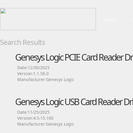
Home
Search Results
Genesys Logic PCIE Card Reader Dr
Date:12/30/2025
Version:1.1.56.0
Manufacturer:Genesys Logic
Genesys Logic USB Card Reader Dri
Date:11/25/2025
Version:4.5.15.100
Manufacturer:Genesys Logic