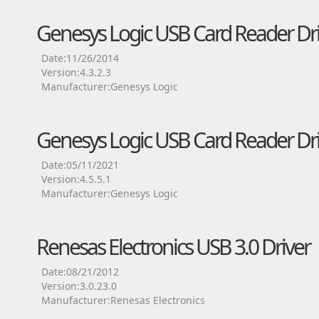
Genesys Logic USB Card Reader Dri
Date:11/26/2014
Version:4.3.2.3
Manufacturer:Genesys Logic
Genesys Logic USB Card Reader Dri
Date:05/11/2021
Version:4.5.5.1
Manufacturer:Genesys Logic
Renesas Electronics USB 3.0 Driver
Date:08/21/2012
Version:3.0.23.0
Manufacturer:Renesas Electronics