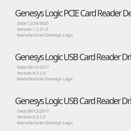
Genesys Logic PCIE Card Reader De
Date:12/29/2025
Version:1.2.31.0
Manufacturer:Genesys Logic
Genesys Logic USB Card Reader Dri
Date:09/12/2017
Version:4.5.2.0
Manufacturer:Genesys Logic
Genesys Logic USB Card Reader Dri
Date:09/12/2017
Version:4.5.2.0
Manufacturer:Genesys Logic