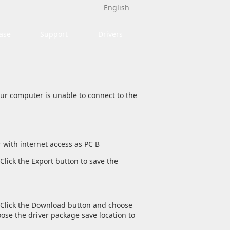
English
ase
Support
Drivers
your computer is unable to connect to the
 with internet access as PC B
Click the Export button to save the
e. Click the Download button and choose
ose the driver package save location to