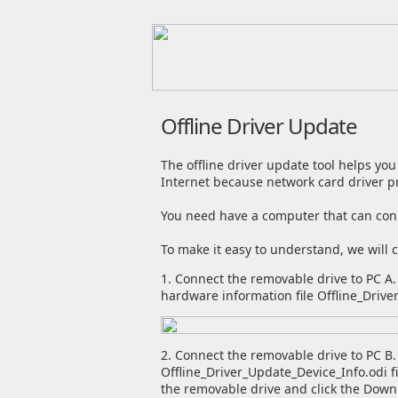
Offline Driver Update
The offline driver update tool helps you
Internet because network card driver p
You need have a computer that can conne
To make it easy to understand, we will 
1. Connect the removable drive to PC A. 
hardware information file Offline_Drive
2. Connect the removable drive to PC B.
Offline_Driver_Update_Device_Info.odi f
the removable drive and click the Downl