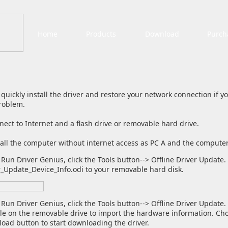
Home
Products
Download
Purch
 quickly install the driver and restore your network connection if 
roblem.
ct to Internet and a flash drive or removable hard drive.
call the computer without internet access as PC A and the computer
Run Driver Genius, click the Tools button--> Offline Driver Update. 
r_Update_Device_Info.odi to your removable hard disk.
 Run Driver Genius, click the Tools button--> Offline Driver Updat
ile on the removable drive to import the hardware information. Cho
oad button to start downloading the driver.