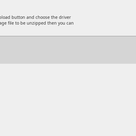
Upload button and choose the driver
kage file to be unzipped then you can