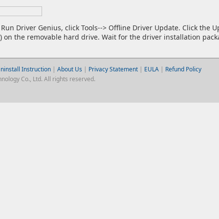
Run Driver Genius, click Tools--> Offline Driver Update. Click the 
e) on the removable hard drive. Wait for the driver installation pac
ninstall Instruction
|
About Us
|
Privacy Statement
|
EULA
|
Refund Policy
logy Co., Ltd. All rights reserved.