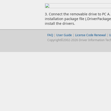
3. Connect the removable drive to PC A. 
installation package file (.DriverPackag
install the drivers.
FAQ
|
User Guide
|
License Code Renewal
|
U
Copyright©2002-2026 Driver Information Techno