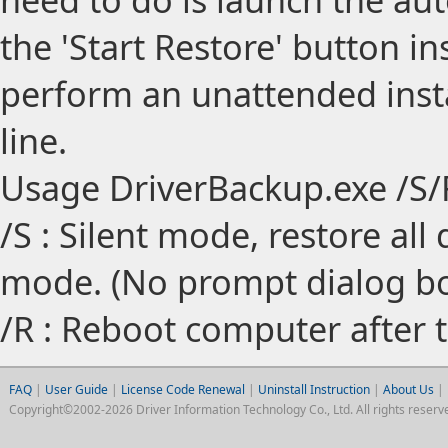
the 'Start Restore' button in
perform an unattended inst
line.
Usage DriverBackup.exe /S/
/S : Silent mode, restore all 
mode. (No prompt dialog bo
/R : Reboot computer after t
FAQ
|
User Guide
|
License Code Renewal
|
Uninstall Instruction
|
About Us
|
Copyright©2002-2026 Driver Information Technology Co., Ltd. All rights reserv