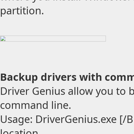
partition.
Backup drivers with comm
Driver Genius allow you to 
command line.
Usage: DriverGenius.exe [/B
location