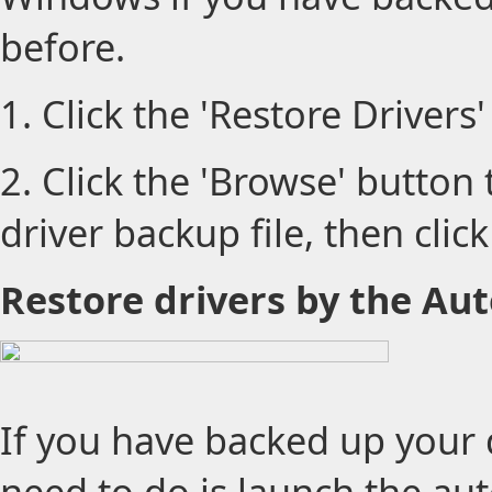
before.
1. Click the 'Restore Drivers'
2. Click the 'Browse' button
driver backup file, then click
Restore drivers by the Aut
If you have backed up your dr
need to do is launch the auto 