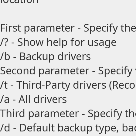
First parameter - Specify the
/? - Show help for usage
/b - Backup drivers
Second parameter - Specify
/t - Third-Party drivers (R
/a - All drivers
Third parameter - Specify t
/d - Default backup type, ba