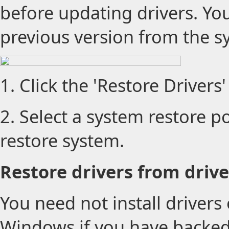
before updating drivers. You
previous version from the s
1. Click the 'Restore Drivers'
2. Select a system restore poi
restore system.
Restore drivers from drive
You need not install drivers 
Windows if you have backed 