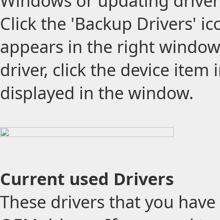
Windows or updating drivers
Click the 'Backup Drivers' ico
appears in the right window 
driver, click the device item i
displayed in the window.
Current used Drivers
These drivers that you have 