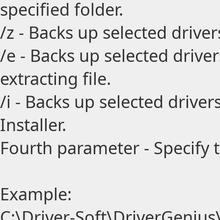
specified folder.
/z - Backs up selected drive
/e - Backs up selected drive
extracting file.
/i - Backs up selected driv
Installer.
Fourth parameter - Specify 
Example:
C:\Driver-Soft\DriverGenius