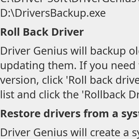
D:\DriversBackup.exe
Roll Back Driver
Driver Genius will backup ol
updating them. If you need t
version, click 'Roll back driv
list and click the 'Rollback D
Restore drivers from a sy
Driver Genius will create a 