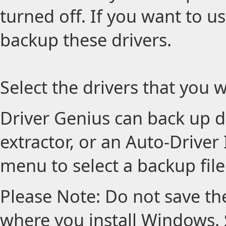
turned off. If you want to us
backup these drivers.
Select the drivers that you w
Driver Genius can back up dri
extractor, or an Auto-Driver 
menu to select a backup file
Please Note: Do not save the
where you install Windows. S