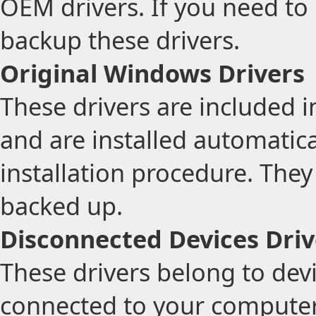
OEM drivers. If you need to
backup these drivers.
Original Windows Drivers
These drivers are included 
and are installed automatic
installation procedure. The
backed up.
Disconnected Devices Driv
These drivers belong to devi
connected to your computer.