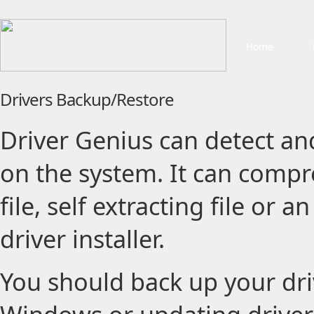
Home
Drivers Backup/Restore
Driver Genius can detect and
on the system. It can compre
file, self extracting file or
driver installer.
You should back up your driv