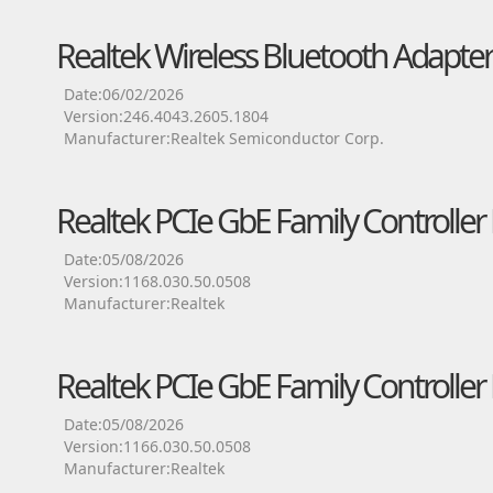
Realtek Wireless Bluetooth Adapter
Date:06/02/2026
Version:246.4043.2605.1804
Manufacturer:Realtek Semiconductor Corp.
Realtek PCIe GbE Family Controller 
Date:05/08/2026
Version:1168.030.50.0508
Manufacturer:Realtek
Realtek PCIe GbE Family Controller 
Date:05/08/2026
Version:1166.030.50.0508
Manufacturer:Realtek