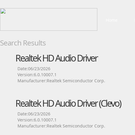
Home
Search Results
Realtek HD Audio Driver
Date:06/23/2026
Version:6.0.10007.1
Manufacturer:Realtek Semiconductor Corp.
Realtek HD Audio Driver (Clevo)
Date:06/23/2026
Version:6.0.10007.1
Manufacturer:Realtek Semiconductor Corp.