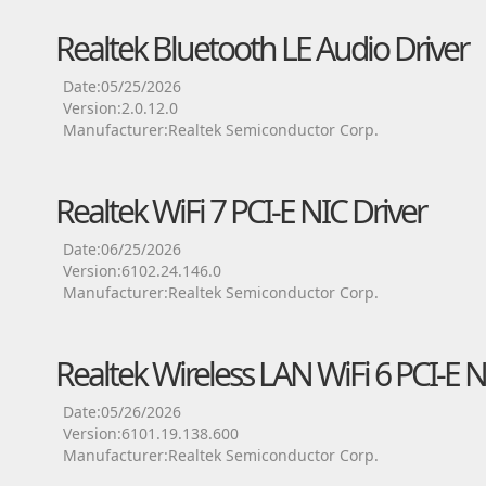
Realtek Bluetooth LE Audio Driver
Date:05/25/2026
Version:2.0.12.0
Manufacturer:Realtek Semiconductor Corp.
Realtek WiFi 7 PCI-E NIC Driver
Date:06/25/2026
Version:6102.24.146.0
Manufacturer:Realtek Semiconductor Corp.
Realtek Wireless LAN WiFi 6 PCI-E N
Date:05/26/2026
Version:6101.19.138.600
Manufacturer:Realtek Semiconductor Corp.