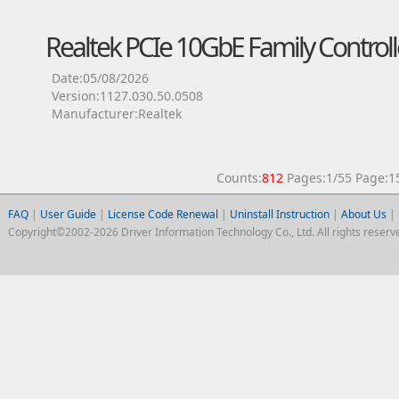
Realtek PCIe 10GbE Family Controll
Date:05/08/2026
Version:1127.030.50.0508
Manufacturer:Realtek
Counts:
812
Pages:1/55 Page
FAQ
|
User Guide
|
License Code Renewal
|
Uninstall Instruction
|
About Us
|
Copyright©2002-2026 Driver Information Technology Co., Ltd. All rights reserv