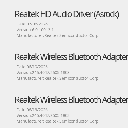
Realtek HD Audio Driver (Asrock)
Date:07/06/2026
Version:6.0.10012.1
Manufacturer:Realtek Semiconductor Corp.
Realtek Wireless Bluetooth Adapter
Date:06/19/2026
Version:246.4047.2605.1803
Manufacturer:Realtek Semiconductor Corp.
Realtek Wireless Bluetooth Adapter
Date:06/19/2026
Version:246.4047.2605.1803
Manufacturer:Realtek Semiconductor Corp.