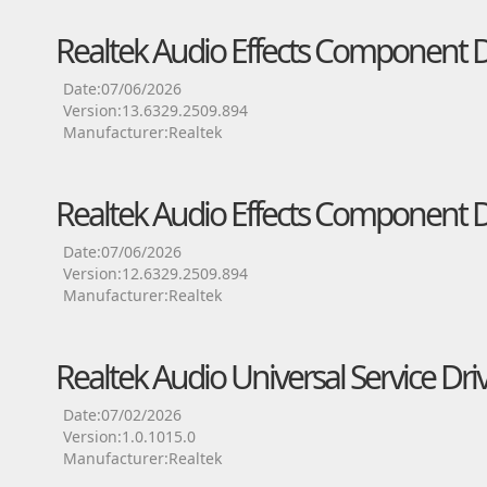
Realtek Audio Effects Component D
Date:07/06/2026
Version:13.6329.2509.894
Manufacturer:Realtek
Realtek Audio Effects Component D
Date:07/06/2026
Version:12.6329.2509.894
Manufacturer:Realtek
Realtek Audio Universal Service Dri
Date:07/02/2026
Version:1.0.1015.0
Manufacturer:Realtek