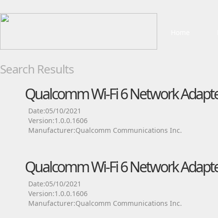
Home
Search Results
Qualcomm Wi-Fi 6 Network Adapte
Date:05/10/2021
Version:1.0.0.1606
Manufacturer:Qualcomm Communications Inc.
Qualcomm Wi-Fi 6 Network Adapte
Date:05/10/2021
Version:1.0.0.1606
Manufacturer:Qualcomm Communications Inc.