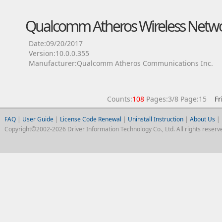
Qualcomm Atheros Wireless Netwo
Date:09/20/2017
Version:10.0.0.355
Manufacturer:Qualcomm Atheros Communications Inc.
Counts:
108
Pages:3/8 Page:15
Fr
FAQ
|
User Guide
|
License Code Renewal
|
Uninstall Instruction
|
About Us
|
Copyright©2002-2026 Driver Information Technology Co., Ltd. All rights reserv