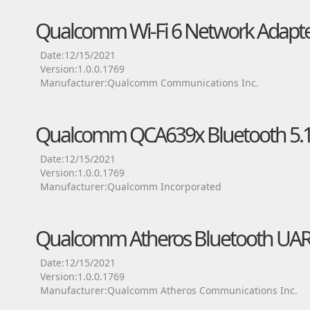
Qualcomm Wi-Fi 6 Network Adapte
Date:12/15/2021
Version:1.0.0.1769
Manufacturer:Qualcomm Communications Inc.
Qualcomm QCA639x Bluetooth 5.1 
Date:12/15/2021
Version:1.0.0.1769
Manufacturer:Qualcomm Incorporated
Qualcomm Atheros Bluetooth UART
Date:12/15/2021
Version:1.0.0.1769
Manufacturer:Qualcomm Atheros Communications Inc.