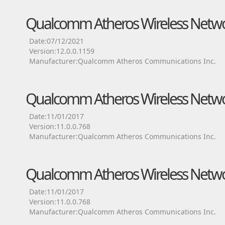
Qualcomm Atheros Wireless Netwo
Date:07/12/2021
Version:12.0.0.1159
Manufacturer:Qualcomm Atheros Communications Inc.
Qualcomm Atheros Wireless Netwo
Date:11/01/2017
Version:11.0.0.768
Manufacturer:Qualcomm Atheros Communications Inc.
Qualcomm Atheros Wireless Netwo
Date:11/01/2017
Version:11.0.0.768
Manufacturer:Qualcomm Atheros Communications Inc.