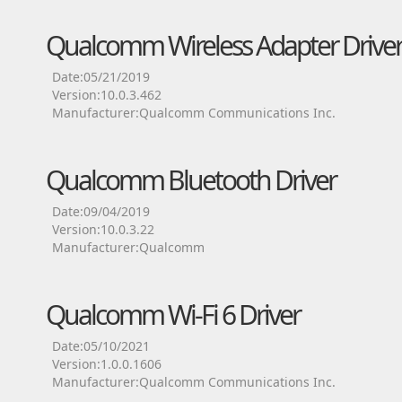
Qualcomm Wireless Adapter Drive
Date:05/21/2019
Version:10.0.3.462
Manufacturer:Qualcomm Communications Inc.
Qualcomm Bluetooth Driver
Date:09/04/2019
Version:10.0.3.22
Manufacturer:Qualcomm
Qualcomm Wi-Fi 6 Driver
Date:05/10/2021
Version:1.0.0.1606
Manufacturer:Qualcomm Communications Inc.