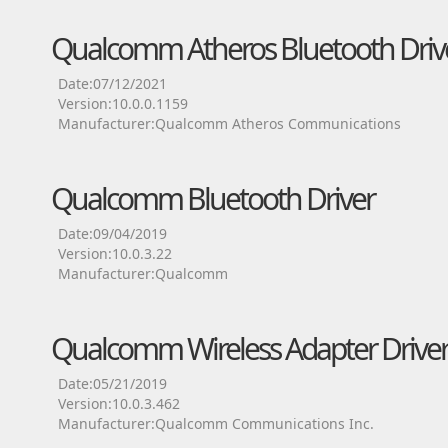
Qualcomm Atheros Bluetooth Driv
Date:07/12/2021
Version:10.0.0.1159
Manufacturer:Qualcomm Atheros Communications
Qualcomm Bluetooth Driver
Date:09/04/2019
Version:10.0.3.22
Manufacturer:Qualcomm
Qualcomm Wireless Adapter Drive
Date:05/21/2019
Version:10.0.3.462
Manufacturer:Qualcomm Communications Inc.