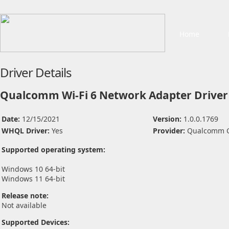
Home
Driver Details
Qualcomm Wi-Fi 6 Network Adapter Driver
Date:
12/15/2021
Version:
1.0.0.1769
WHQL Driver:
Yes
Provider:
Qualcomm C
Supported operating system:
Windows 10 64-bit
Windows 11 64-bit
Release note:
Not available
Supported Devices: