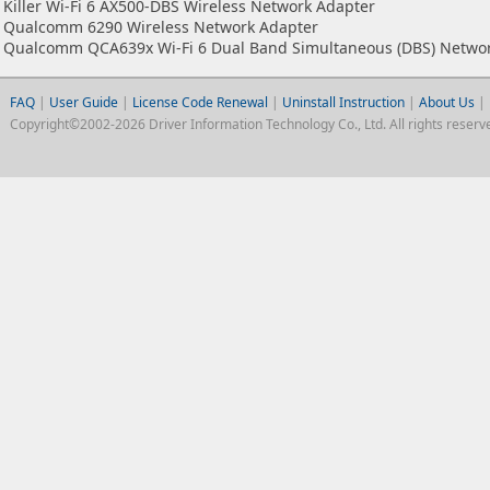
Killer Wi-Fi 6 AX500-DBS Wireless Network Adapter
Qualcomm 6290 Wireless Network Adapter
Qualcomm QCA639x Wi-Fi 6 Dual Band Simultaneous (DBS) Netwo
FAQ
|
User Guide
|
License Code Renewal
|
Uninstall Instruction
|
About Us
|
Copyright©2002-2026 Driver Information Technology Co., Ltd. All rights reserv