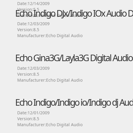
Date:12/14/2009
Version:5.5
Echo Indigo DJx/Indigo IOx Audio D
Manufacturer:Echo Digital Audio
Date:12/03/2009
Version:8.5
Manufacturer:Echo Digital Audio
Echo Gina3G/Layla3G Digital Audio
Date:12/03/2009
Version:8.5
Manufacturer:Echo Digital Audio
Echo Indigo/Indigo io/Indigo dj Aud
Date:12/01/2009
Version:8.5
Manufacturer:Echo Digital Audio