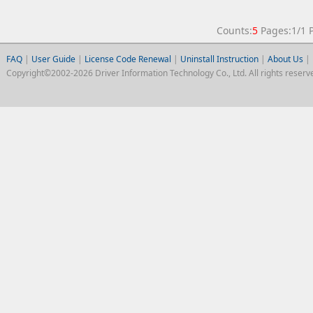
Counts:
5
Pages:1/1
FAQ
|
User Guide
|
License Code Renewal
|
Uninstall Instruction
|
About Us
|
Copyright©2002-2026 Driver Information Technology Co., Ltd. All rights reserv