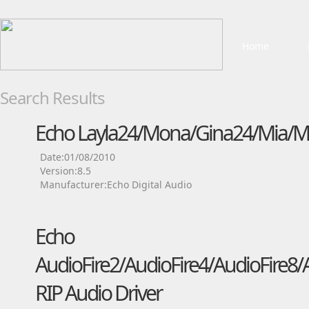
Home
Search Results
Echo Layla24/Mona/Gina24/Mia/Mi
Date:01/08/2010
Version:8.5
Manufacturer:Echo Digital Audio
Echo
AudioFire2/AudioFire4/AudioFire8/
RIP Audio Driver