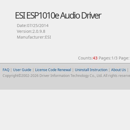
ESI ESP1010e Audio Driver
Date:07/25/2014
Version:2.0.9.8
Manufacturer:ESI
Counts:
43
Pages:1/3 Pag
FAQ
|
User Guide
|
License Code Renewal
|
Uninstall Instruction
|
About Us
|
Copyright©2002-2026 Driver Information Technology Co., Ltd. All rights reserv