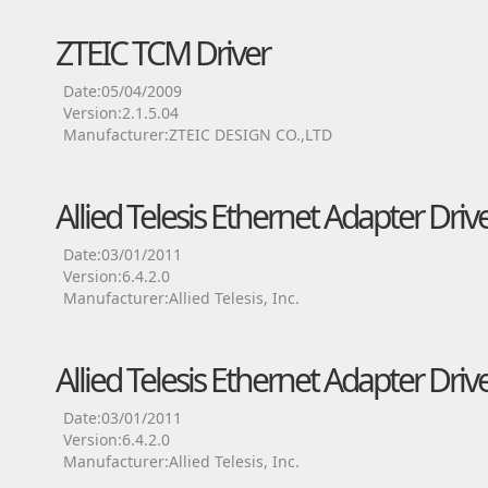
ZTEIC TCM Driver
Date:05/04/2009
Version:2.1.5.04
Manufacturer:ZTEIC DESIGN CO.,LTD
Allied Telesis Ethernet Adapter Driv
Date:03/01/2011
Version:6.4.2.0
Manufacturer:Allied Telesis, Inc.
Allied Telesis Ethernet Adapter Driv
Date:03/01/2011
Version:6.4.2.0
Manufacturer:Allied Telesis, Inc.