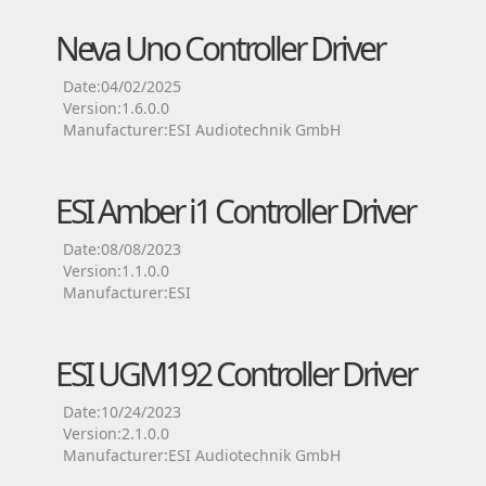
Neva Uno Controller Driver
Date:04/02/2025
Version:1.6.0.0
Manufacturer:ESI Audiotechnik GmbH
ESI Amber i1 Controller Driver
Date:08/08/2023
Version:1.1.0.0
Manufacturer:ESI
ESI UGM192 Controller Driver
Date:10/24/2023
Version:2.1.0.0
Manufacturer:ESI Audiotechnik GmbH