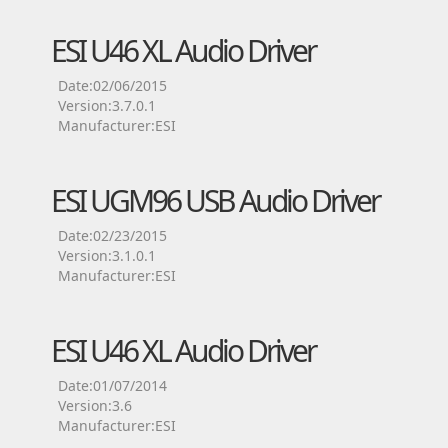
ESI U46 XL Audio Driver
Date:02/06/2015
Version:3.7.0.1
Manufacturer:ESI
ESI UGM96 USB Audio Driver
Date:02/23/2015
Version:3.1.0.1
Manufacturer:ESI
ESI U46 XL Audio Driver
Date:01/07/2014
Version:3.6
Manufacturer:ESI