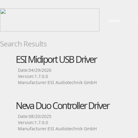
Home
Search Results
ESI Midiport USB Driver
Date:04/29/2026
Version:1.7.0.0
Manufacturer:ESI Audiotechnik GmbH
Neva Duo Controller Driver
Date:08/20/2025
Version:1.7.0.0
Manufacturer:ESI Audiotechnik GmbH