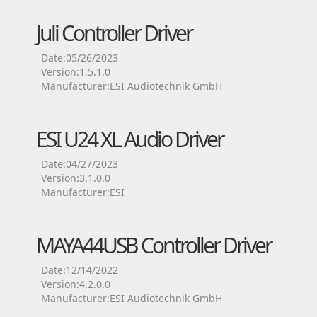
Juli Controller Driver
Date:05/26/2023
Version:1.5.1.0
Manufacturer:ESI Audiotechnik GmbH
ESI U24 XL Audio Driver
Date:04/27/2023
Version:3.1.0.0
Manufacturer:ESI
MAYA44USB Controller Driver
Date:12/14/2022
Version:4.2.0.0
Manufacturer:ESI Audiotechnik GmbH