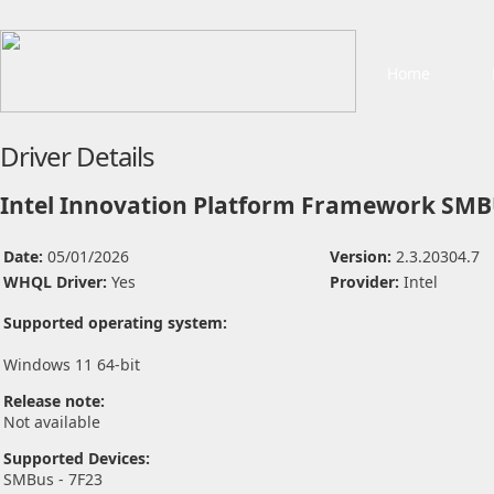
Home
Driver Details
Intel Innovation Platform Framework SMB
Date:
05/01/2026
Version:
2.3.20304.7
WHQL Driver:
Yes
Provider:
Intel
Supported operating system:
Windows 11 64-bit
Release note:
Not available
Supported Devices:
SMBus - 7F23