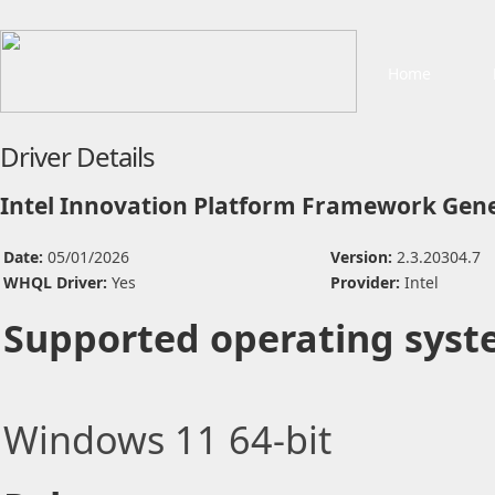
Home
Driver Details
Intel Innovation Platform Framework Gener
Date:
05/01/2026
Version:
2.3.20304.7
WHQL Driver:
Yes
Provider:
Intel
Supported operating syst
Windows 11 64-bit