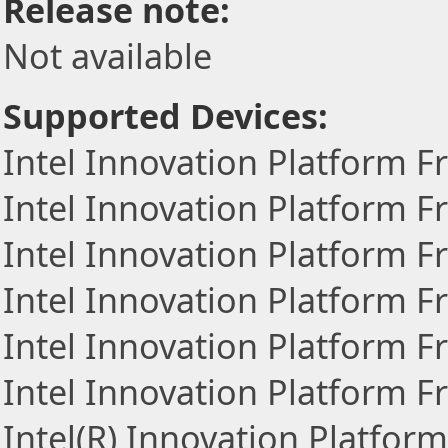
Release note:
Not available
Supported Devices:
Intel Innovation Platform F
Intel Innovation Platform 
Intel Innovation Platform 
Intel Innovation Platform
Intel Innovation Platform 
Intel Innovation Platform 
Intel(R) Innovation Platfor