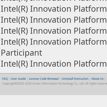
Intel(R) Innovation Platfor
Intel(R) Innovation Platfor
Intel(R) Innovation Platfo
Intel(R) Innovation Platfo
Participant
Intel(R) Innovation Platfo
FAQ
|
User Guide
|
License Code Renewal
|
Uninstall Instruction
|
About Us
|
Copyright©2002-2026 Driver Information Technology Co., Ltd. All rights reserv