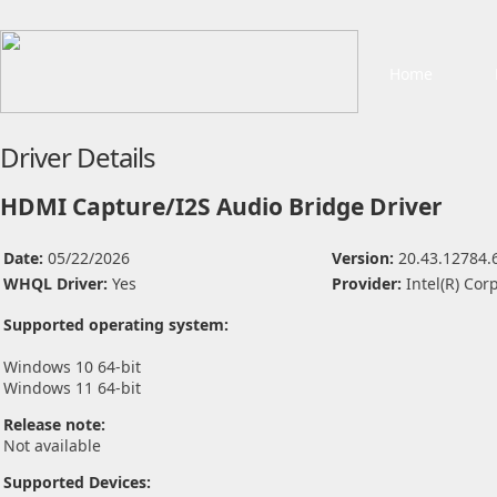
Home
Driver Details
HDMI Capture/I2S Audio Bridge Driver
Date:
05/22/2026
Version:
20.43.12784.
WHQL Driver:
Yes
Provider:
Intel(R) Cor
Supported operating system:
Windows 10 64-bit
Windows 11 64-bit
Release note:
Not available
Supported Devices: