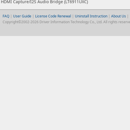
HDMI Capture/I2S Audio Bridge (LT6911UXC)
FAQ
|
User Guide
|
License Code Renewal
|
Uninstall Instruction
|
About Us
|
Copyright©2002-2026 Driver Information Technology Co., Ltd. All rights reserv