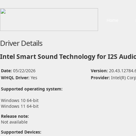
Home
Driver Details
Intel Smart Sound Technology for I2S Audi
Date:
05/22/2026
Version:
20.43.12784.
WHQL Driver:
Yes
Provider:
Intel(R) Cor
Supported operating system:
Windows 10 64-bit
Windows 11 64-bit
Release note:
Not available
Supported Devices: