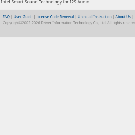
Intel Smart Sound Technology for I2S Audio
FAQ
|
User Guide
|
License Code Renewal
|
Uninstall Instruction
|
About Us
|
Copyright©2002-2026 Driver Information Technology Co., Ltd. All rights reserv