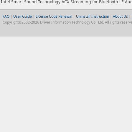
Intel Smart Sound Technology ACX Streaming for Bluetooth LE Au
FAQ
|
User Guide
|
License Code Renewal
|
Uninstall Instruction
|
About Us
|
Copyright©2002-2026 Driver Information Technology Co., Ltd. All rights reserv