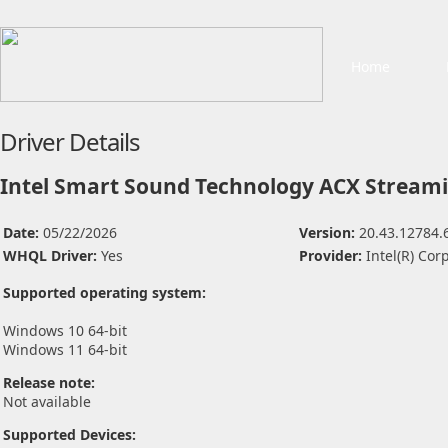
Home
Driver Details
Intel Smart Sound Technology ACX Streamin
Date:
05/22/2026
Version:
20.43.12784.
WHQL Driver:
Yes
Provider:
Intel(R) Cor
Supported operating system:
Windows 10 64-bit
Windows 11 64-bit
Release note:
Not available
Supported Devices: