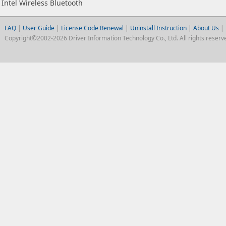
Intel Wireless Bluetooth
FAQ
|
User Guide
|
License Code Renewal
|
Uninstall Instruction
|
About Us
|
Copyright©2002-2026 Driver Information Technology Co., Ltd. All rights reserv