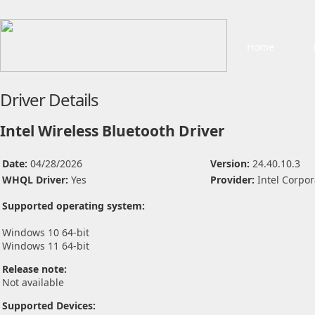
Home
Driver Details
Intel Wireless Bluetooth Driver
Date:
04/28/2026
Version:
24.40.10.3
WHQL Driver:
Yes
Provider:
Intel Corpor
Supported operating system:
Windows 10 64-bit
Windows 11 64-bit
Release note:
Not available
Supported Devices: