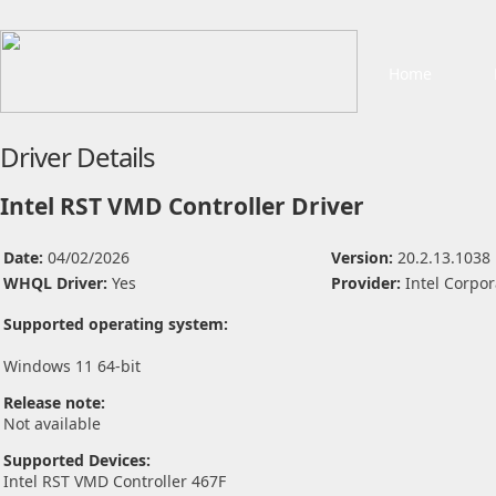
Home
Driver Details
Intel RST VMD Controller Driver
Date:
04/02/2026
Version:
20.2.13.1038
WHQL Driver:
Yes
Provider:
Intel Corpor
Supported operating system:
Windows 11 64-bit
Release note:
Not available
Supported Devices:
Intel RST VMD Controller 467F