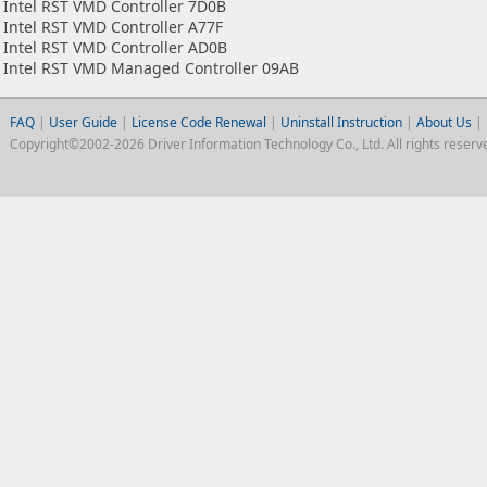
Intel RST VMD Controller 7D0B
Intel RST VMD Controller A77F
Intel RST VMD Controller AD0B
Intel RST VMD Managed Controller 09AB
FAQ
|
User Guide
|
License Code Renewal
|
Uninstall Instruction
|
About Us
|
Copyright©2002-2026 Driver Information Technology Co., Ltd. All rights reserv