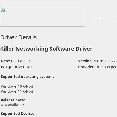
Home
Driver Details
Killer Networking Software Driver
Date:
04/03/2026
Version:
40.26.403.22
WHQL Driver:
Yes
Provider:
Intel Corpor
Supported operating system:
Windows 10 64-bit
Windows 11 64-bit
Release note:
Not available
Supported Devices: