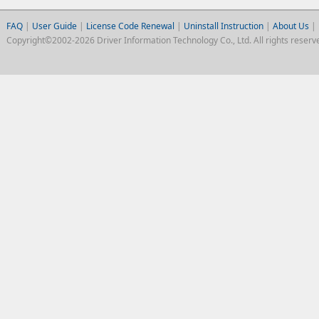
FAQ
|
User Guide
|
License Code Renewal
|
Uninstall Instruction
|
About Us
|
Copyright©2002-2026 Driver Information Technology Co., Ltd. All rights reserv