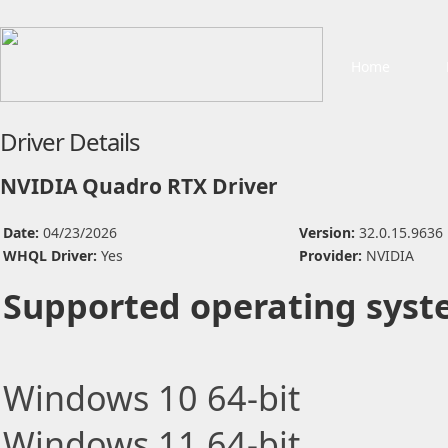
Home
Driver Details
NVIDIA Quadro RTX Driver
Date:
04/23/2026
Version:
32.0.15.9636
WHQL Driver:
Yes
Provider:
NVIDIA
Supported operating syst
Windows 10 64-bit
Windows 11 64-bit