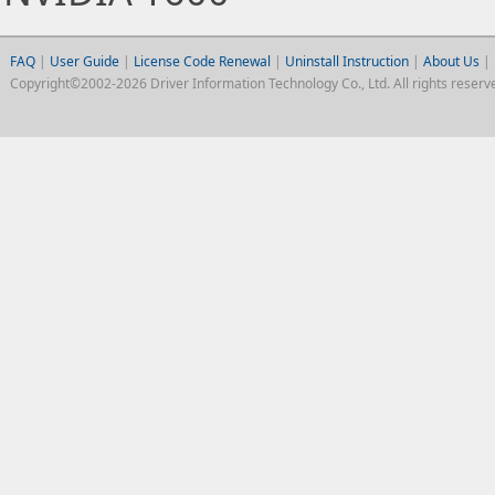
FAQ
|
User Guide
|
License Code Renewal
|
Uninstall Instruction
|
About Us
|
Copyright©2002-2026 Driver Information Technology Co., Ltd. All rights reserv