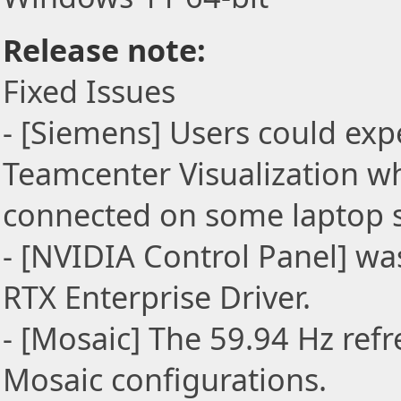
Release note:
Fixed Issues
- [Siemens] Users could exp
Teamcenter Visualization w
connected on some laptop 
- [NVIDIA Control Panel] wa
RTX Enterprise Driver.
- [Mosaic] The 59.94 Hz ref
Mosaic configurations.