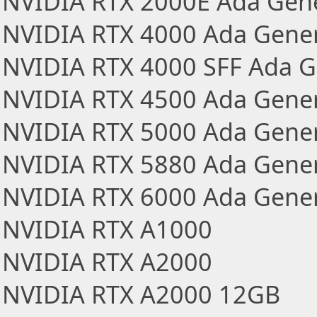
NVIDIA RTX 2000E Ada Gen
NVIDIA RTX 4000 Ada Gener
NVIDIA RTX 4000 SFF Ada G
NVIDIA RTX 4500 Ada Gener
NVIDIA RTX 5000 Ada Gener
NVIDIA RTX 5880 Ada Gener
NVIDIA RTX 6000 Ada Gener
NVIDIA RTX A1000
NVIDIA RTX A2000
NVIDIA RTX A2000 12GB