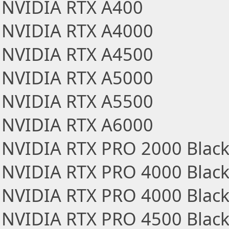
NVIDIA RTX A400
NVIDIA RTX A4000
NVIDIA RTX A4500
NVIDIA RTX A5000
NVIDIA RTX A5500
NVIDIA RTX A6000
NVIDIA RTX PRO 2000 Black
NVIDIA RTX PRO 4000 Black
NVIDIA RTX PRO 4000 Blackw
NVIDIA RTX PRO 4500 Black