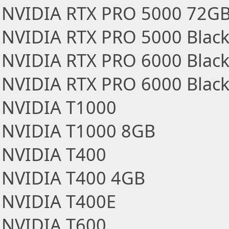
NVIDIA RTX PRO 5000 72GB
NVIDIA RTX PRO 5000 Black
NVIDIA RTX PRO 6000 Black
NVIDIA RTX PRO 6000 Blackw
NVIDIA T1000
NVIDIA T1000 8GB
NVIDIA T400
NVIDIA T400 4GB
NVIDIA T400E
NVIDIA T600