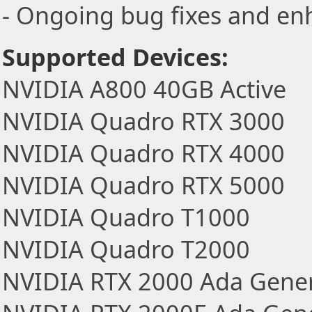
- Ongoing bug fixes and e
Supported Devices:
NVIDIA A800 40GB Active
NVIDIA Quadro RTX 3000
NVIDIA Quadro RTX 4000
NVIDIA Quadro RTX 5000
NVIDIA Quadro T1000
NVIDIA Quadro T2000
NVIDIA RTX 2000 Ada Gener