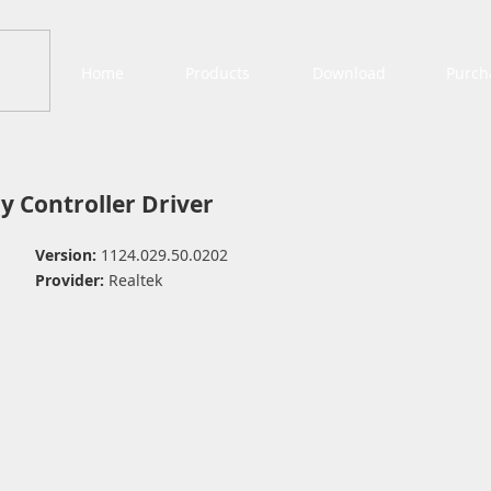
Home
Products
Download
Purch
y Controller Driver
Version:
1124.029.50.0202
Provider:
Realtek