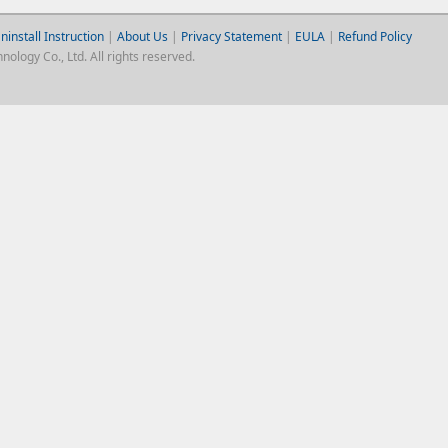
ninstall Instruction
|
About Us
|
Privacy Statement
|
EULA
|
Refund Policy
logy Co., Ltd. All rights reserved.