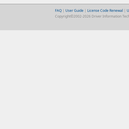
FAQ
|
User Guide
|
License Code Renewal
|
U
Copyright©2002-2026 Driver Information Techno