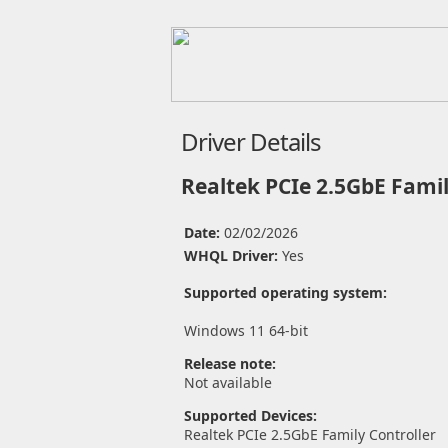
Driver Details
Realtek PCIe 2.5GbE Famil
Date:
02/02/2026
WHQL Driver:
Yes
Supported operating system:
Windows 11 64-bit
Release note:
Not available
Supported Devices:
Realtek PCIe 2.5GbE Family Controller