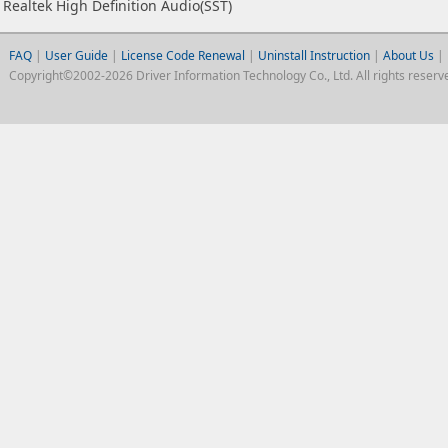
Realtek High Definition Audio(SST)
FAQ
|
User Guide
|
License Code Renewal
|
Uninstall Instruction
|
About Us
|
Copyright©2002-2026 Driver Information Technology Co., Ltd. All rights reserv