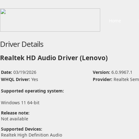
Home
Driver Details
Realtek HD Audio Driver (Lenovo)
Date:
03/19/2026
Version:
6.0.9967.1
WHQL Driver:
Yes
Provider:
Realtek Sem
Supported operating system:
Windows 11 64-bit
Release note:
Not available
Supported Devices:
Realtek High Definition Audio