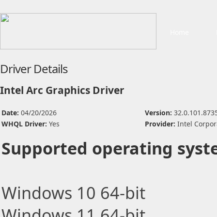
Home
Driver Details
Intel Arc Graphics Driver
Date:
04/20/2026
Version:
32.0.101.873
WHQL Driver:
Yes
Provider:
Intel Corpor
Supported operating syst
Windows 10 64-bit
Windows 11 64-bit