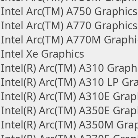
Intel Arc(TM) A750 Graphics
Intel Arc(TM) A770 Graphics
Intel Arc(TM) A770M Graphi
Intel Xe Graphics
Intel(R) Arc(TM) A310 Graph
Intel(R) Arc(TM) A310 LP Gr
Intel(R) Arc(TM) A310E Grap
Intel(R) Arc(TM) A350E Grap
Intel(R) Arc(TM) A350M Gra