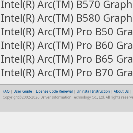
Intel(R) Arc(TM) B570 Graph
Intel(R) Arc(TM) B580 Graph
Intel(R) Arc(TM) Pro B50 Gr
Intel(R) Arc(TM) Pro B60 Gr
Intel(R) Arc(TM) Pro B65 Gr
Intel(R) Arc(TM) Pro B70 Gr
FAQ
|
User Guide
|
License Code Renewal
|
Uninstall Instruction
|
About Us
|
Copyright©2002-2026 Driver Information Technology Co., Ltd. All rights reserv