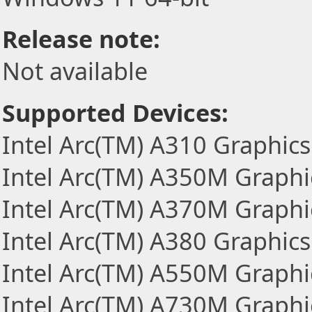
Release note:
Not available
Supported Devices:
Intel Arc(TM) A310 Graphics
Intel Arc(TM) A350M Graphi
Intel Arc(TM) A370M Graphi
Intel Arc(TM) A380 Graphics
Intel Arc(TM) A550M Graphi
Intel Arc(TM) A730M Graphi