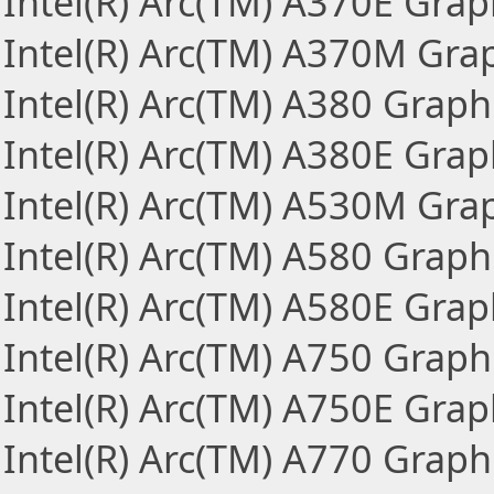
Intel(R) Arc(TM) A370E Grap
Intel(R) Arc(TM) A370M Gra
Intel(R) Arc(TM) A380 Graph
Intel(R) Arc(TM) A380E Grap
Intel(R) Arc(TM) A530M Gra
Intel(R) Arc(TM) A580 Graph
Intel(R) Arc(TM) A580E Grap
Intel(R) Arc(TM) A750 Graph
Intel(R) Arc(TM) A750E Grap
Intel(R) Arc(TM) A770 Graph