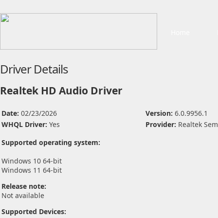
Home
Driver Details
Realtek HD Audio Driver
Date:
02/23/2026
Version:
6.0.9956.1
WHQL Driver:
Yes
Provider:
Realtek Sem
Supported operating system:
Windows 10 64-bit
Windows 11 64-bit
Release note:
Not available
Supported Devices: