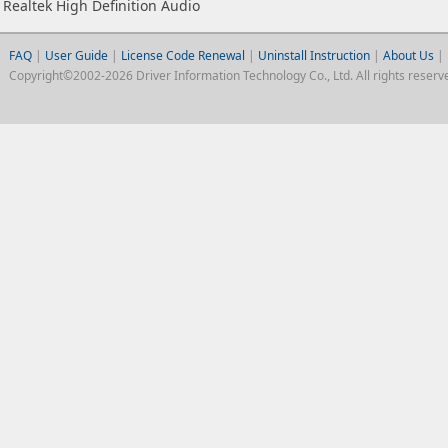
Realtek High Definition Audio
FAQ
|
User Guide
|
License Code Renewal
|
Uninstall Instruction
|
About Us
|
Copyright©2002-2026 Driver Information Technology Co., Ltd. All rights reserv