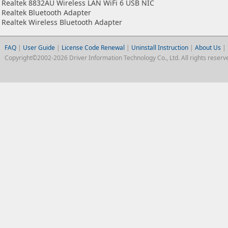
Realtek 8832AU Wireless LAN WiFi 6 USB NIC
Realtek Bluetooth Adapter
Realtek Wireless Bluetooth Adapter
FAQ
|
User Guide
|
License Code Renewal
|
Uninstall Instruction
|
About Us
|
Copyright©2002-2026 Driver Information Technology Co., Ltd. All rights reserv