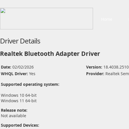
Home
Driver Details
Realtek Bluetooth Adapter Driver
Date:
02/02/2026
Version:
18.4038.2510
WHQL Driver:
Yes
Provider:
Realtek Sem
Supported operating system:
Windows 10 64-bit
Windows 11 64-bit
Release note:
Not available
Supported Devices: