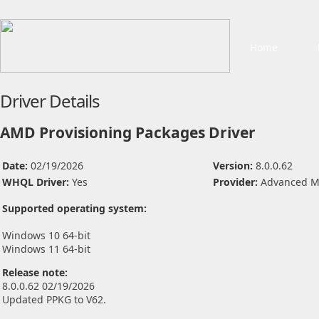
Home
Driver Details
AMD Provisioning Packages Driver
Date:
02/19/2026
Version:
8.0.0.62
WHQL Driver:
Yes
Provider:
Advanced Mi
Supported operating system:
Windows 10 64-bit
Windows 11 64-bit
Release note:
8.0.0.62 02/19/2026
Updated PPKG to V62.