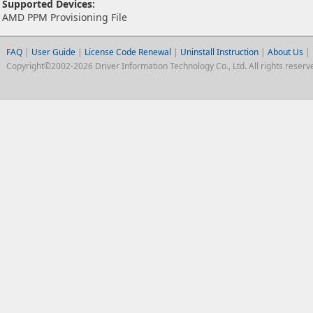
Supported Devices:
AMD PPM Provisioning File
FAQ
|
User Guide
|
License Code Renewal
|
Uninstall Instruction
|
About Us
|
Copyright©2002-2026 Driver Information Technology Co., Ltd. All rights reserv