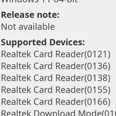
Release note:
Not available
Supported Devices:
Realtek Card Reader(0121)
Realtek Card Reader(0136)
Realtek Card Reader(0138)
Realtek Card Reader(0155)
Realtek Card Reader(0166)
Realtek Download Mode(01