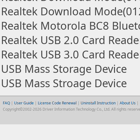
Realtek Download Mode(01
Realtek Motorola BC8 Blue
Realtek USB 2.0 Card Reade
Realtek USB 3.0 Card Reade
USB Mass Storage Device
USB Mass Stroage Device
FAQ
|
User Guide
|
License Code Renewal
|
Uninstall Instruction
|
About Us
|
Copyright©2002-2026 Driver Information Technology Co., Ltd. All rights reserv