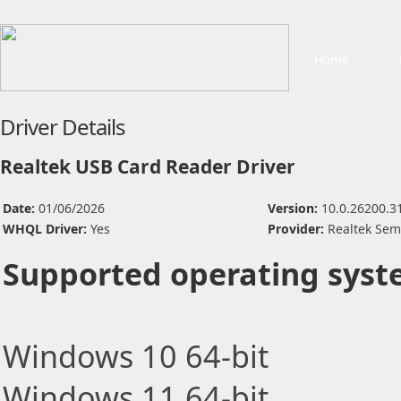
Home
Driver Details
Realtek USB Card Reader Driver
Date:
01/06/2026
Version:
10.0.26200.3
WHQL Driver:
Yes
Provider:
Realtek Sem
Supported operating syst
Windows 10 64-bit
Windows 11 64-bit