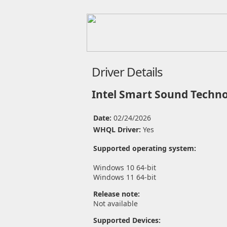
Driver Details
Intel Smart Sound Techno
Date:
02/24/2026
WHQL Driver:
Yes
Supported operating system:
Windows 10 64-bit
Windows 11 64-bit
Release note:
Not available
Supported Devices: