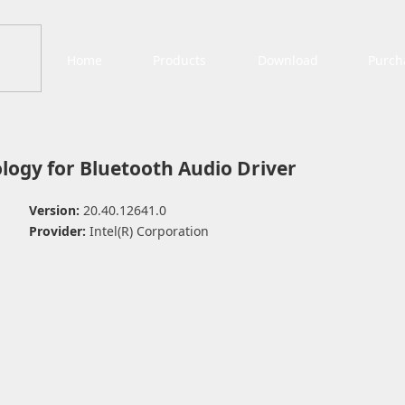
Home
Products
Download
Purch
logy for Bluetooth Audio Driver
Version:
20.40.12641.0
Provider:
Intel(R) Corporation