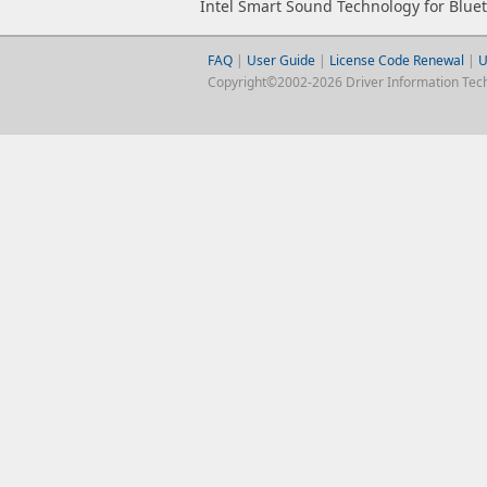
Intel Smart Sound Technology for Blue
FAQ
|
User Guide
|
License Code Renewal
|
U
Copyright©2002-2026 Driver Information Techno