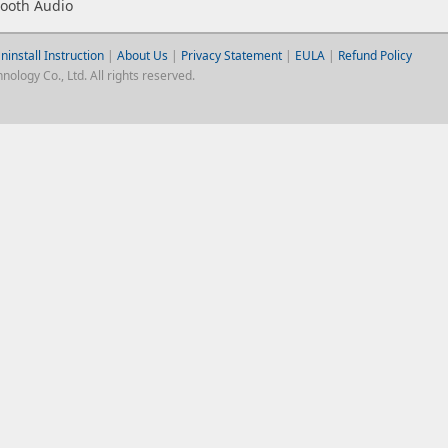
tooth Audio
ninstall Instruction
|
About Us
|
Privacy Statement
|
EULA
|
Refund Policy
logy Co., Ltd. All rights reserved.