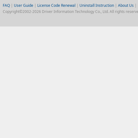
FAQ
|
User Guide
|
License Code Renewal
|
Uninstall Instruction
|
About Us
|
Copyright©2002-2026 Driver Information Technology Co., Ltd. All rights reserv