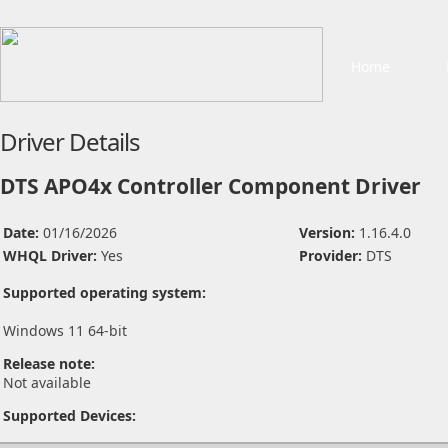
Home
Driver Details
DTS APO4x Controller Component Driver
Date:
01/16/2026
Version:
1.16.4.0
WHQL Driver:
Yes
Provider:
DTS
Supported operating system:
Windows 11 64-bit
Release note:
Not available
Supported Devices: