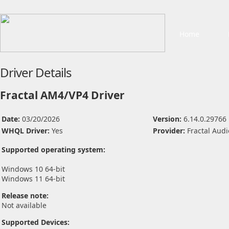
Home
Driver Details
Fractal AM4/VP4 Driver
Date:
03/20/2026
Version:
6.14.0.29766
WHQL Driver:
Yes
Provider:
Fractal Aud
Supported operating system:
Windows 10 64-bit
Windows 11 64-bit
Release note:
Not available
Supported Devices: