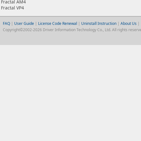
Fractal AM4
Fractal VP4
FAQ
|
User Guide
|
License Code Renewal
|
Uninstall Instruction
|
About Us
|
Copyright©2002-2026 Driver Information Technology Co., Ltd. All rights reserv