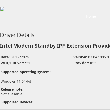
Home
Driver Details
Intel Modern Standby IPF Extension Provid
Date:
01/17/2026
Version:
03.04.1005.0
WHQL Driver:
Yes
Provider:
Intel
Supported operating system:
Windows 11 64-bit
Release note:
Not available
Supported Devices: