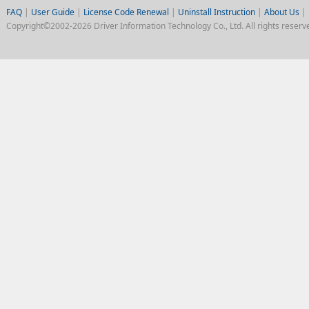
FAQ
|
User Guide
|
License Code Renewal
|
Uninstall Instruction
|
About Us
|
Copyright©2002-2026 Driver Information Technology Co., Ltd. All rights reserv