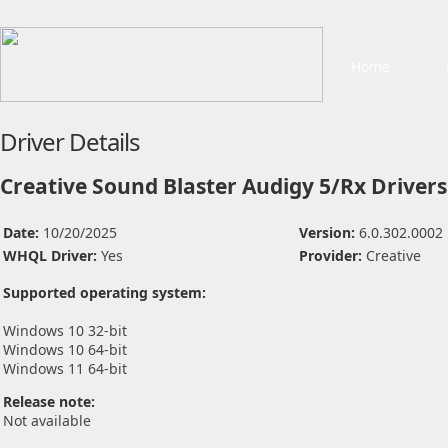
Home
Driver Details
Creative Sound Blaster Audigy 5/Rx Drivers
Date:
10/20/2025
Version:
6.0.302.0002
WHQL Driver:
Yes
Provider:
Creative
Supported operating system:
Windows 10 32-bit
Windows 10 64-bit
Windows 11 64-bit
Release note:
Not available