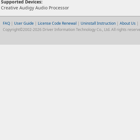
Supported Devices:
Creative Audigy Audio Processor
FAQ
|
User Guide
|
License Code Renewal
|
Uninstall Instruction
|
About Us
|
Copyright©2002-2026 Driver Information Technology Co., Ltd. All rights reserv