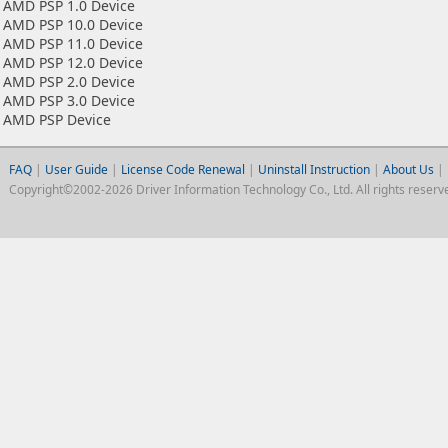
AMD PSP 1.0 Device
AMD PSP 10.0 Device
AMD PSP 11.0 Device
AMD PSP 12.0 Device
AMD PSP 2.0 Device
AMD PSP 3.0 Device
AMD PSP Device
FAQ
|
User Guide
|
License Code Renewal
|
Uninstall Instruction
|
About Us
|
Copyright©2002-2026 Driver Information Technology Co., Ltd. All rights reserv