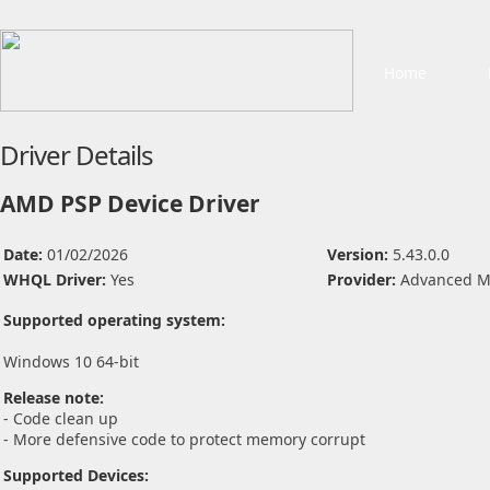
Home
Driver Details
AMD PSP Device Driver
Date:
01/02/2026
Version:
5.43.0.0
WHQL Driver:
Yes
Provider:
Advanced Mi
Supported operating system:
Windows 10 64-bit
Release note:
- Code clean up
- More defensive code to protect memory corrupt
Supported Devices: