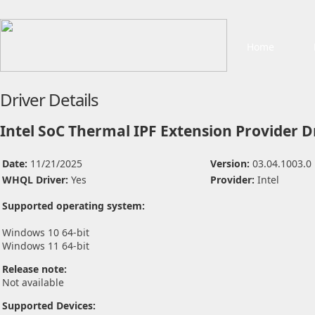
Home
Driver Details
Intel SoC Thermal IPF Extension Provider D
Date:
11/21/2025
Version:
03.04.1003.0
WHQL Driver:
Yes
Provider:
Intel
Supported operating system:
Windows 10 64-bit
Windows 11 64-bit
Release note:
Not available
Supported Devices: