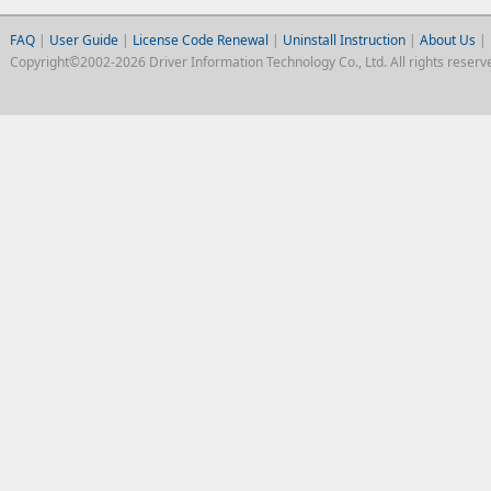
FAQ
|
User Guide
|
License Code Renewal
|
Uninstall Instruction
|
About Us
|
Copyright©2002-2026 Driver Information Technology Co., Ltd. All rights reserv