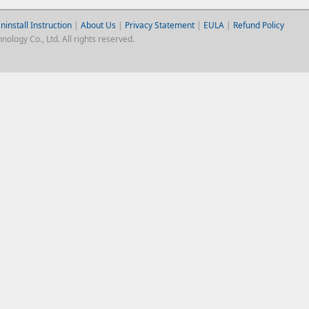
ninstall Instruction
|
About Us
|
Privacy Statement
|
EULA
|
Refund Policy
logy Co., Ltd. All rights reserved.