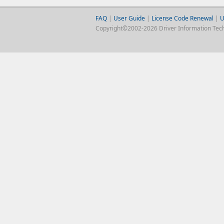
FAQ
|
User Guide
|
License Code Renewal
|
U
Copyright©2002-2026 Driver Information Techno