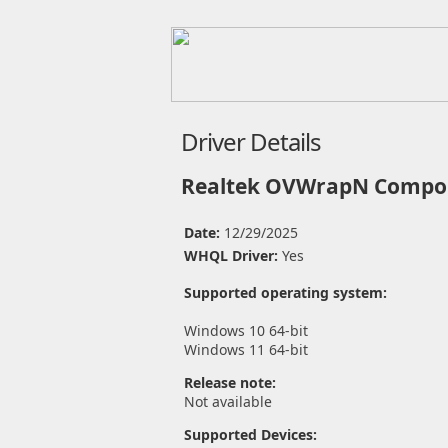
Driver Details
Realtek OVWrapN Compon
Date:
12/29/2025
WHQL Driver:
Yes
Supported operating system:
Windows 10 64-bit
Windows 11 64-bit
Release note:
Not available
Supported Devices: