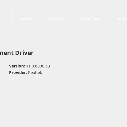
Home
Products
Download
Purch
ent Driver
Version:
11.0.6000.53
Provider:
Realtek