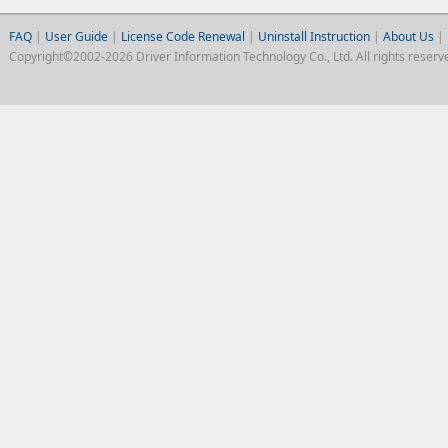
FAQ
|
User Guide
|
License Code Renewal
|
Uninstall Instruction
|
About Us
|
Copyright©2002-2026 Driver Information Technology Co., Ltd. All rights reserv