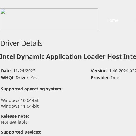
Home
Driver Details
Intel Dynamic Application Loader Host Inte
Date:
11/24/2025
Version:
1.46.2024.02
WHQL Driver:
Yes
Provider:
Intel
Supported operating system:
Windows 10 64-bit
Windows 11 64-bit
Release note:
Not available
Supported Devices: