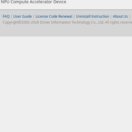
NPU Compute Accelerator Device
FAQ
|
User Guide
|
License Code Renewal
|
Uninstall Instruction
|
About Us
|
Copyright©2002-2026 Driver Information Technology Co., Ltd. All rights reserv