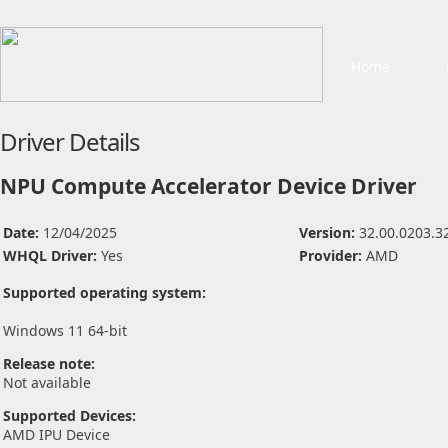
Home
Driver Details
NPU Compute Accelerator Device Driver
Date:
12/04/2025
Version:
32.00.0203.3
WHQL Driver:
Yes
Provider:
AMD
Supported operating system:
Windows 11 64-bit
Release note:
Not available
Supported Devices:
AMD IPU Device