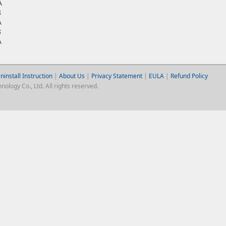
A
8
A
8
A
ninstall Instruction
|
About Us
|
Privacy Statement
|
EULA
|
Refund Policy
logy Co., Ltd. All rights reserved.