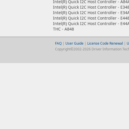
Intel(R) Quick I2C Host Controller - A84
Intel(R) Quick I2C Host Controller - E34
Intel(R) Quick I2C Host Controller - E34
Intel(R) Quick I2C Host Controller - E44
Intel(R) Quick I2C Host Controller - E44
THC - A848
FAQ
|
User Guide
|
License Code Renewal
|
U
Copyright©2002-2026 Driver Information Techno