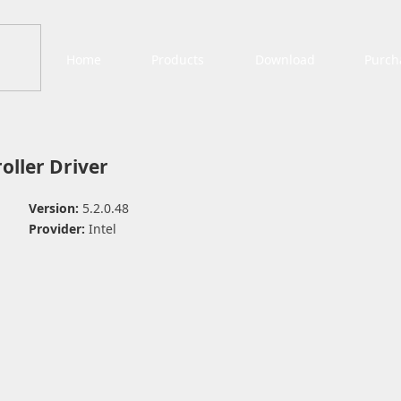
Home
Products
Download
Purch
oller Driver
Version:
5.2.0.48
Provider:
Intel