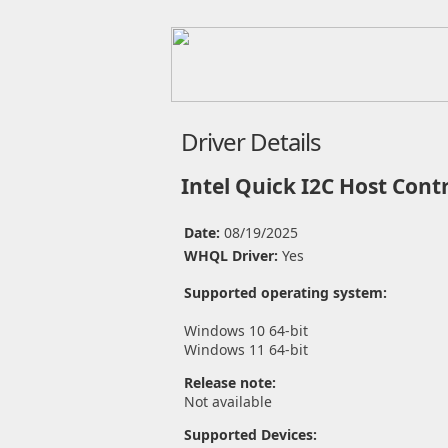
Driver Details
Intel Quick I2C Host Contr
Date:
08/19/2025
WHQL Driver:
Yes
Supported operating system:
Windows 10 64-bit
Windows 11 64-bit
Release note:
Not available
Supported Devices: