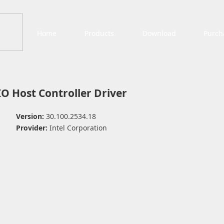
Home
Products
Download
Purch
IO Host Controller Driver
Version:
30.100.2534.18
Provider:
Intel Corporation