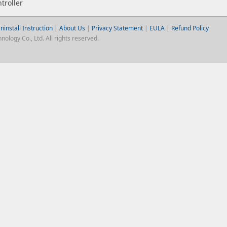
troller
ninstall Instruction
|
About Us
|
Privacy Statement
|
EULA
|
Refund Policy
logy Co., Ltd. All rights reserved.