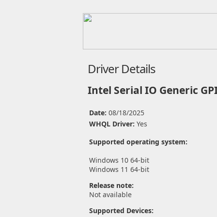
Driver Details
Intel Serial IO Generic GP
Date:
08/18/2025
WHQL Driver:
Yes
Supported operating system:
Windows 10 64-bit
Windows 11 64-bit
Release note:
Not available
Supported Devices: