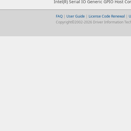
Intel(R) Serial IO Generic GPIO Host Con
FAQ
|
User Guide
|
License Code Renewal
|
U
Copyright©2002-2026 Driver Information Techno