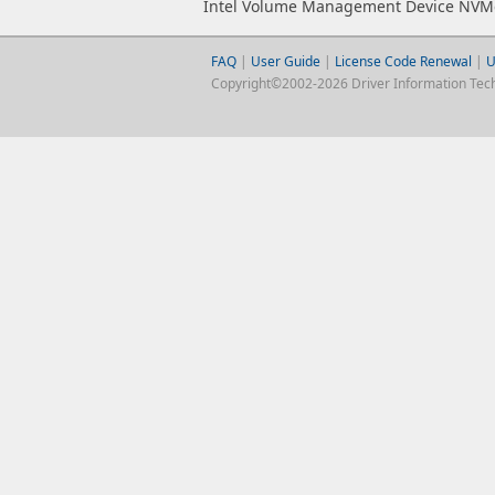
Intel Volume Management Device NVMe
FAQ
|
User Guide
|
License Code Renewal
|
U
Copyright©2002-2026 Driver Information Techno