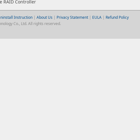
 RAID Controller
ninstall Instruction
|
About Us
|
Privacy Statement
|
EULA
|
Refund Policy
logy Co., Ltd. All rights reserved.