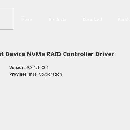
Home
Products
Download
Purch
 Device NVMe RAID Controller Driver
Version:
9.3.1.10001
Provider:
Intel Corporation