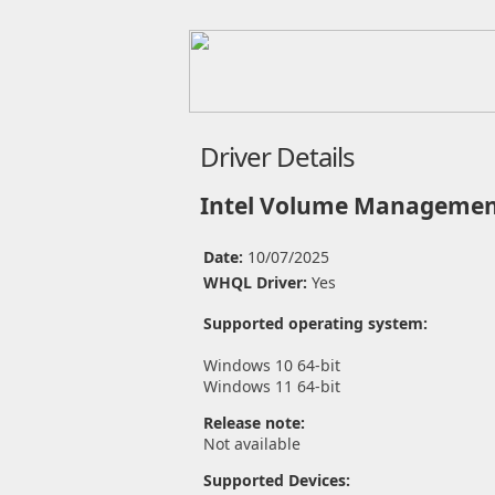
Driver Details
Intel Volume Management
Date:
10/07/2025
WHQL Driver:
Yes
Supported operating system:
Windows 10 64-bit
Windows 11 64-bit
Release note:
Not available
Supported Devices: