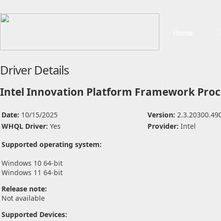
Home
Driver Details
Intel Innovation Platform Framework Proce
Date:
10/15/2025
Version:
2.3.20300.49
WHQL Driver:
Yes
Provider:
Intel
Supported operating system:
Windows 10 64-bit
Windows 11 64-bit
Release note:
Not available
Supported Devices: