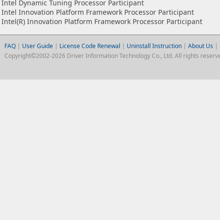
Intel Dynamic Tuning Processor Participant
Intel Innovation Platform Framework Processor Participant
Intel(R) Innovation Platform Framework Processor Participant
FAQ
|
User Guide
|
License Code Renewal
|
Uninstall Instruction
|
About Us
|
Copyright©2002-2026 Driver Information Technology Co., Ltd. All rights reserv