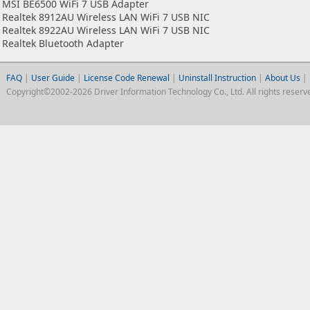
MSI BE6500 WiFi 7 USB Adapter
Realtek 8912AU Wireless LAN WiFi 7 USB NIC
Realtek 8922AU Wireless LAN WiFi 7 USB NIC
Realtek Bluetooth Adapter
FAQ
|
User Guide
|
License Code Renewal
|
Uninstall Instruction
|
About Us
|
Copyright©2002-2026 Driver Information Technology Co., Ltd. All rights reserv