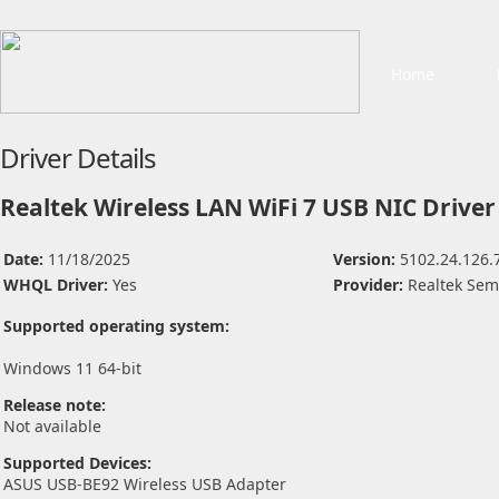
Home
Driver Details
Realtek Wireless LAN WiFi 7 USB NIC Driver
Date:
11/18/2025
Version:
5102.24.126.
WHQL Driver:
Yes
Provider:
Realtek Sem
Supported operating system:
Windows 11 64-bit
Release note:
Not available
Supported Devices:
ASUS USB-BE92 Wireless USB Adapter