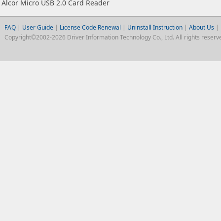
Alcor Micro USB 2.0 Card Reader
FAQ
|
User Guide
|
License Code Renewal
|
Uninstall Instruction
|
About Us
|
Copyright©2002-2026 Driver Information Technology Co., Ltd. All rights reserv