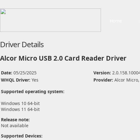
Home
Driver Details
Alcor Micro USB 2.0 Card Reader Driver
Date:
05/25/2025
Version:
2.0.158.1000
WHQL Driver:
Yes
Provider:
Alcor Micro,
Supported operating system:
Windows 10 64-bit
Windows 11 64-bit
Release note:
Not available
Supported Devices: