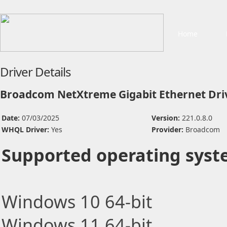
Home
Driver Details
Broadcom NetXtreme Gigabit Ethernet Dri
Date:
07/03/2025
Version:
221.0.8.0
WHQL Driver:
Yes
Provider:
Broadcom
Supported operating syst
Windows 10 64-bit
Windows 11 64-bit