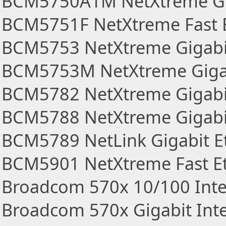
BCM5750A1M NetXtreme Gig
BCM5751F NetXtreme Fast E
BCM5753 NetXtreme Gigabit
BCM5753M NetXtreme Gigabi
BCM5782 NetXtreme Gigabit
BCM5788 NetXtreme Gigabi
BCM5789 NetLink Gigabit Et
BCM5901 NetXtreme Fast E
Broadcom 570x 10/100 Inte
Broadcom 570x Gigabit Inte