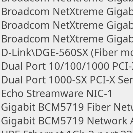
Broadcom NetXtreme Gigabi
Broadcom NetXtreme Gigabi
Broadcom NetXtreme Gigab
D-Link\DGE-560SX (Fiber m
Dual Port 10/100/1000 PCI-
Dual Port 1000-SX PCI-X Se
Echo Streamware NIC-1
Gigabit BCM5719 Fiber Net
Gigabit BCM5719 Network 