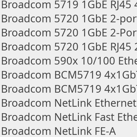
Broadcom 5719 1GbE RJ45 4
Broadcom 5720 1GbE 2-port
Broadcom 5720 1GbE 2-Por
Broadcom 5720 1GbE RJ45 2
Broadcom 590x 10/100 Eth
Broadcom BCM5719 4x1GbT
Broadcom BCM5719 4x1GbT 
Broadcom NetLink Ethernet
Broadcom NetLink Fast Eth
Broadcom NetLink FE-A