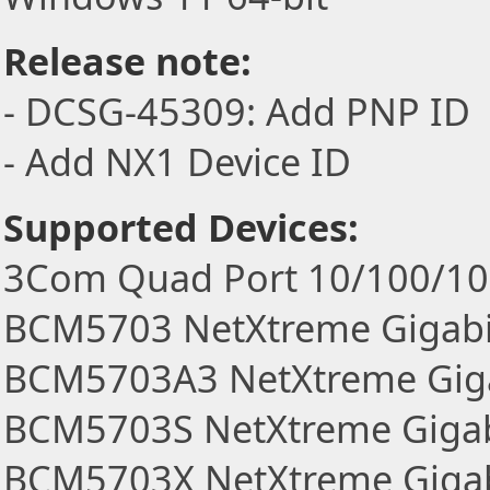
Release note:
- DCSG-45309: Add PNP ID
- Add NX1 Device ID
Supported Devices:
3Com Quad Port 10/100/100
BCM5703 NetXtreme Gigabi
BCM5703A3 NetXtreme Giga
BCM5703S NetXtreme Gigabi
BCM5703X NetXtreme Gigab