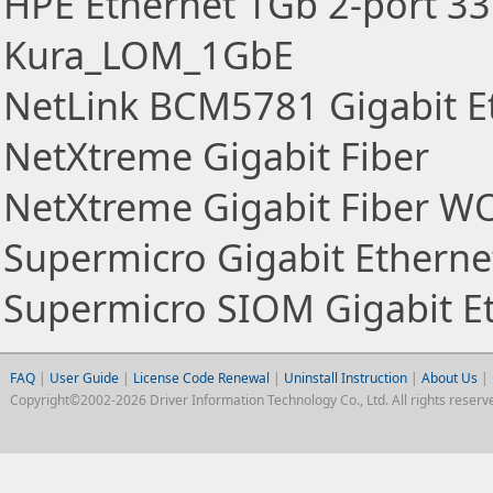
HPE Ethernet 1Gb 2-port 33
Kura_LOM_1GbE
NetLink BCM5781 Gigabit Et
NetXtreme Gigabit Fiber
NetXtreme Gigabit Fiber W
Supermicro Gigabit Ethernet
Supermicro SIOM Gigabit Et
FAQ
|
User Guide
|
License Code Renewal
|
Uninstall Instruction
|
About Us
|
Copyright©2002-2026 Driver Information Technology Co., Ltd. All rights reserv