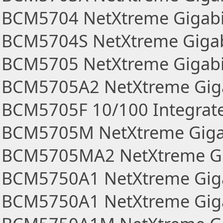
BCM5704 NetXtreme Gigabi
BCM5704S NetXtreme Gigab
BCM5705 NetXtreme Gigabi
BCM5705A2 NetXtreme Giga
BCM5705F 10/100 Integrate
BCM5705M NetXtreme Gigab
BCM5705MA2 NetXtreme Gig
BCM5750A1 NetXtreme Giga
BCM5750A1 NetXtreme Gigab