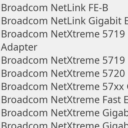
Broadcom NetLink FE-B
Broadcom NetLink Gigabit 
Broadcom NetXtreme 5719 
Adapter
Broadcom NetXtreme 5719 Q
Broadcom NetXtreme 5720 D
Broadcom NetXtreme 57xx G
Broadcom NetXtreme Fast E
Broadcom NetXtreme Gigabi
Broadcom NetXtreme Gigabit